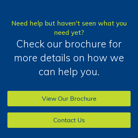
Need help but haven't seen what you
need yet?
Check our brochure for
more details on how we
can help you.
View Our Brochure
Contact Us