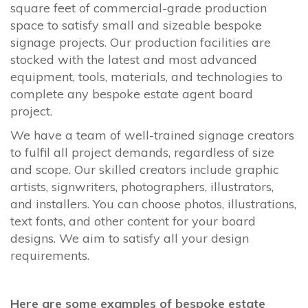
square feet of commercial-grade production
space to satisfy small and sizeable bespoke
signage projects. Our production facilities are
stocked with the latest and most advanced
equipment, tools, materials, and technologies to
complete any bespoke estate agent board
project.
We have a team of well-trained signage creators
to fulfil all project demands, regardless of size
and scope. Our skilled creators include graphic
artists, signwriters, photographers, illustrators,
and installers. You can choose photos, illustrations,
text fonts, and other content for your board
designs. We aim to satisfy all your design
requirements.
Here are some examples of bespoke estate