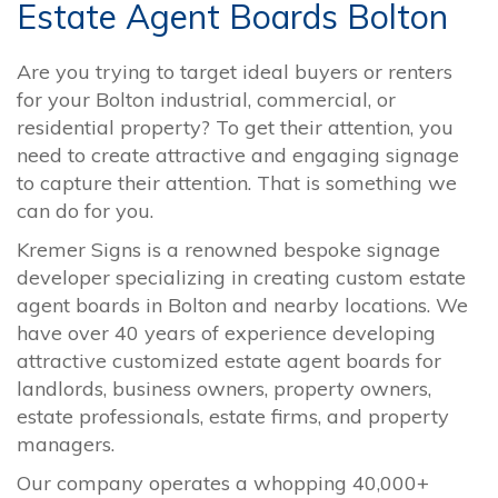
Estate Agent Boards Bolton
Are you trying to target ideal buyers or renters
for your Bolton industrial, commercial, or
residential property? To get their attention, you
need to create attractive and engaging signage
to capture their attention. That is something we
can do for you.
Kremer Signs is a renowned bespoke signage
developer specializing in creating custom estate
agent boards in Bolton and nearby locations. We
have over 40 years of experience developing
attractive customized estate agent boards for
landlords, business owners, property owners,
estate professionals, estate firms, and property
managers.
Our company operates a whopping 40,000+