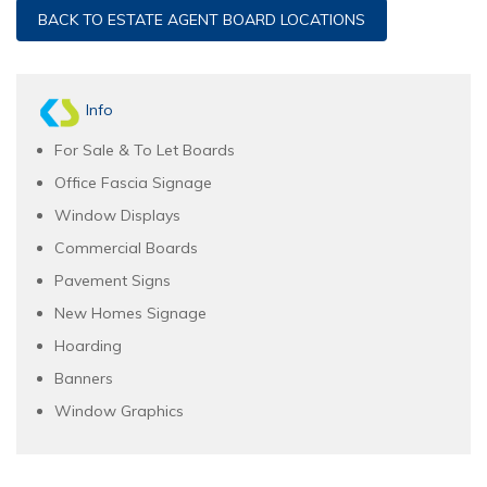
BACK TO ESTATE AGENT BOARD LOCATIONS
Info
For Sale & To Let Boards
Office Fascia Signage
Window Displays
Commercial Boards
Pavement Signs
New Homes Signage
Hoarding
Banners
Window Graphics