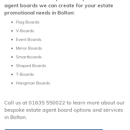
agent boards we can create for your estate
promotional needs in Bolton:
Flag Boards
V-Boards
Event Boards
Mirror Boards
Smartboards
Shaped Boards
T-Boards
Hangman Boards
Call us at 01635 550022 to learn more about our
bespoke estate agent board options and services
in Bolton.