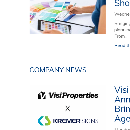
Sho
Wednes
Bringin
plannin
From...
Read the
COMPANY NEWS
Vis
Ann
Bri
Age
Monday,