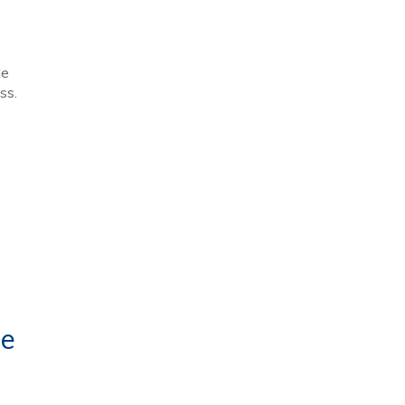
le
ss.
te