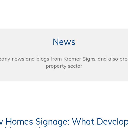
News
pany news and blogs from Kremer Signs, and also bre
property sector
 Homes Signage: What Develop