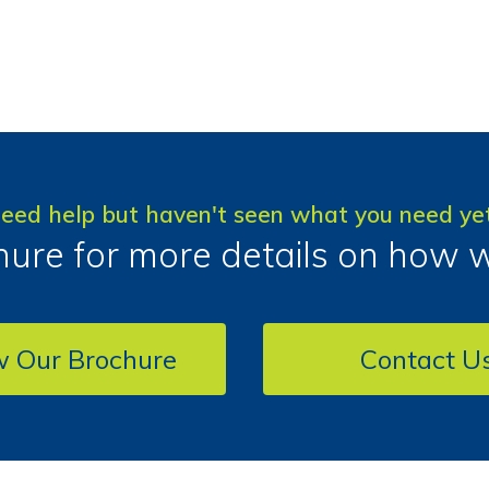
eed help but haven't seen what you need ye
ure for more details on how 
w Our Brochure
Contact U