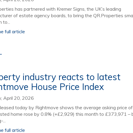
perties has partnered with Kremer Signs, the UK’s leading
turer of estate agency boards, to bring the QR.Properties sm
 to...
 full article
T
perty industry reacts to latest
htmove House Price Index
 April 20, 2026
leased today by Rightmove shows the average asking price of
isted home rose by 0.8% (+£2,929) this month to £373,971 –
-...
 full article