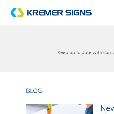
Keep up to date with com
BLOG
New