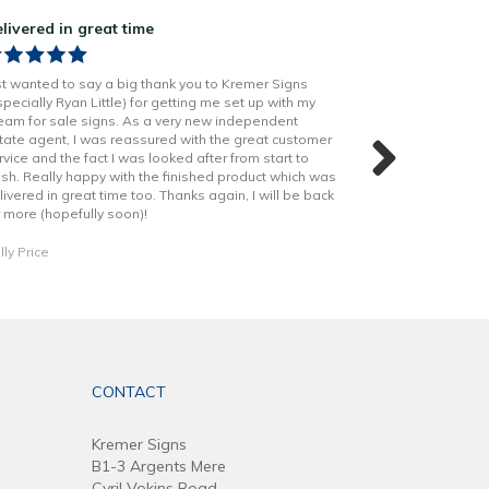
livered in great time
Great job on o
st wanted to say a big thank you to Kremer Signs
Kremer did a grea
specially Ryan Little) for getting me set up with my
produced, so ma
eam for sale signs. As a very new independent
stand our from th
tate agent, I was reassured with the great customer
shout out to Rya
rvice and the fact I was looked after from start to
helped through o
nish. Really happy with the finished product which was
livered in great time too. Thanks again, I will be back
Daniel Dobson
r more (hopefully soon)!
lly Price
CONTACT
Kremer Signs
B1-3 Argents Mere
Cyril Vokins Road