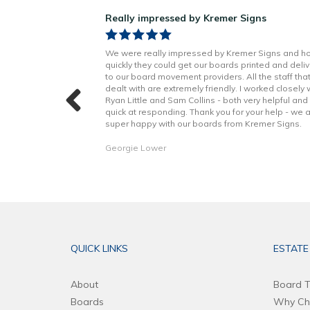
ns!
Really impressed by Kremer Signs
n Little has been
We were really impressed by Kremer Signs and h
t to finish. Boards
quickly they could get our boards printed and deli
h better quality
to our board movement providers. All the staff tha
 with the excellent
dealt with are extremely friendly. I worked closely 
hope to continue to
Ryan Little and Sam Collins - both very helpful and
forward. Thank you!
quick at responding. Thank you for your help - we 
super happy with our boards from Kremer Signs.
Georgie Lower
QUICK LINKS
ESTATE
About
Board T
Boards
Why Ch