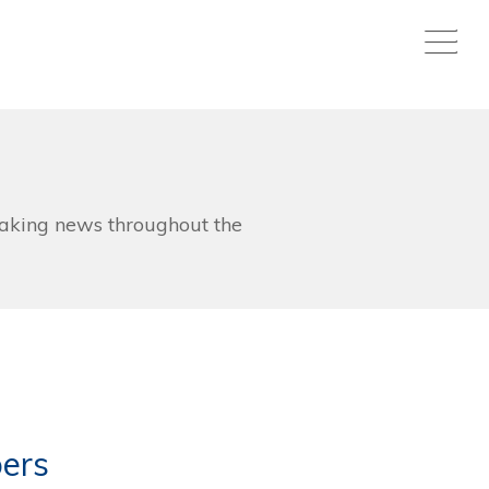
aking news throughout the
ers