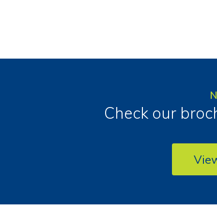
N
Check our broch
Vie