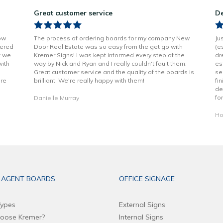
Great customer service
De
ow
The process of ordering boards for my company New
Ju
vered
Door Real Estate was so easy from the get go with
(e
t we
Kremer Signs! I was kept informed every step of the
dr
with
way by Nick and Ryan and I really couldn't fault them.
es
Great customer service and the quality of the boards is
se
are
brilliant. We're really happy with them!
fi
de
fo
Danielle Murray
Ho
 AGENT BOARDS
OFFICE SIGNAGE
ypes
External Signs
oose Kremer?
Internal Signs