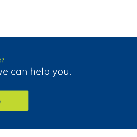
t?
we can help you.
s