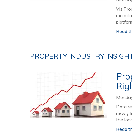
VisiPro
manufac
platform
Read the
PROPERTY INDUSTRY INSIGH
Pro
Rig
Monday,
Data re
newly l
the long
Read the