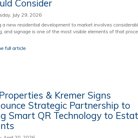
uld Consider
day, July 29, 2026
g a new residential development to market involves considerab
g, and signage is one of the most visible elements of that proce
 full article
iProperties & Kremer Signs
ounce Strategic Partnership to
ng Smart QR Technology to Esta
nts
 April 20, 2026