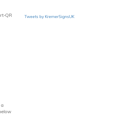
art‑QR
Tweets by KremerSignsUK
 a
 below