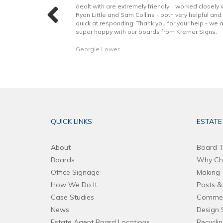
 with the excellent
dealt with are extremely friendly. I worked closely 
hope to continue to
Ryan Little and Sam Collins - both very helpful and
forward. Thank you!
quick at responding. Thank you for your help - we 
super happy with our boards from Kremer Signs.
Georgie Lower
QUICK LINKS
ESTATE
About
Board T
Boards
Why Ch
Office Signage
Making 
How We Do It
Posts & 
Case Studies
Commer
News
Design 
Estate Agent Board Locations
Recycli