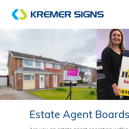
Estate Agent Board