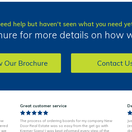
eed help but haven't seen what you need ye
ure for more details on how 
w Our Brochure
Contact U
Great customer service
De
ow
The process of ordering boards for my company New
Ju
vered
Door Real Estate was so easy from the get go with
(e
t we
Kremer Signs! I was kept informed every step of the
dr