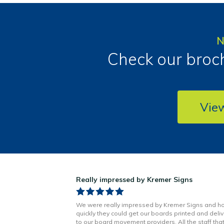
N
Check our broch
Vie
ns!
Really impressed by Kremer Signs
n Little has been
We were really impressed by Kremer Signs and h
t to finish. Boards
quickly they could get our boards printed and deli
h better quality
to our board movement providers. All the staff tha