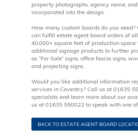
property photographs, agency name, and 
incorporated into the design.
How many custom boards do you need? 
can fulfill estate agent board orders of a
40,000+ square feet of production space 
additional signage products to further p
as “For Sale” signs, office fascia signs,
and projecting signs.
Would you like additional information r
services in Coventry? Call us at 01635 5
specialists and learn more about our avai
us at 01635 550022 to speak with one of 
BACK TO ESTATE AGENT BOARD LOCATI