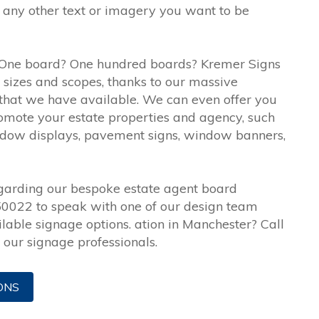
any other text or imagery you want to be
One board? One hundred boards? Kremer Signs
ll sizes and scopes, thanks to our massive
that we have available. We can even offer you
romote your estate properties and agency, such
 window displays, pavement signs, window banners,
egarding our bespoke estate agent board
50022 to speak with one of our design team
lable signage options. ation in Manchester? Call
our signage professionals.
ONS