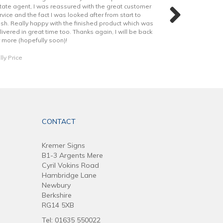
tate agent, I was reassured with the great customer
shout out to Rya
rvice and the fact I was looked after from start to
helped through o
nish. Really happy with the finished product which was
livered in great time too. Thanks again, I will be back
Daniel Dobson
r more (hopefully soon)!
lly Price
CONTACT
Kremer Signs
B1-3 Argents Mere
Cyril Vokins Road
Hambridge Lane
Newbury
Berkshire
RG14 5XB
Tel: 01635 550022