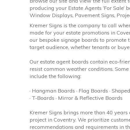
Browse our site and view the full extent t
producing your Estate Agents ‘For Sale’ b
Window Displays, Pavement Signs, Proj
Kremer Signs is the company to call whe
made for your estate promotions in Coven
our bespoke signage boards to promote th
target audience, whether tenants or buye
Our estate agent boards contain eco-frie
resist common weather conditions. Some 
include the following:
· Hangman Boards · Flag Boards · Shaped
· T-Boards · Mirror & Reflective Boards
Kremer Signs brings more than 40 years 
project in Coventry. We prioritize custom
recommendations and requirements in the 