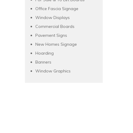
Office Fascia Signage
Window Displays
Commercial Boards
Pavement Signs
New Homes Signage
Hoarding
Banners
Window Graphics