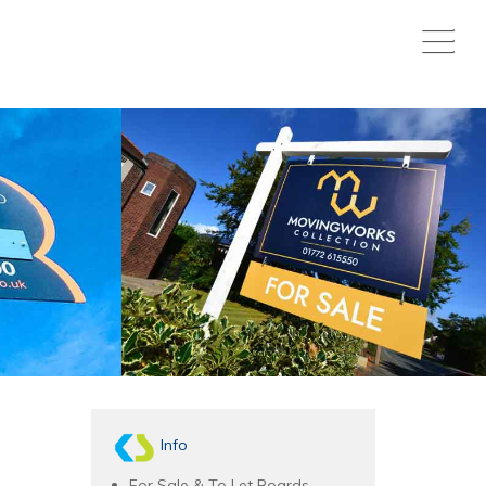
Info
For Sale & To Let Boards