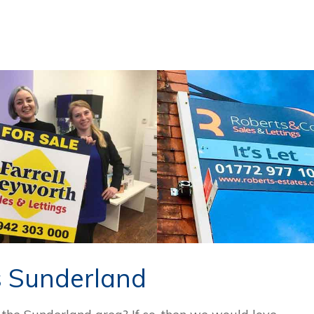
s Sunderland