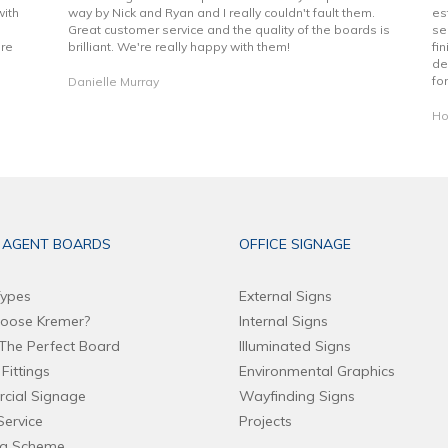
with
way by Nick and Ryan and I really couldn't fault them.
es
Great customer service and the quality of the boards is
se
are
brilliant. We're really happy with them!
fi
de
fo
Danielle Murray
Ho
 AGENT BOARDS
OFFICE SIGNAGE
ypes
External Signs
oose Kremer?
Internal Signs
The Perfect Board
Illuminated Signs
Fittings
Environmental Graphics
cial Signage
Wayfinding Signs
Service
Projects
ng Scheme