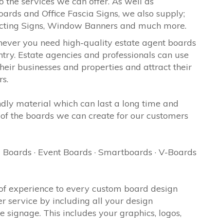
o the services we can offer. As well as
oards and Office Fascia Signs, we also supply;
ecting Signs, Window Banners and much more.
never you need high-quality estate agent boards
try. Estate agencies and professionals can use
eir businesses and properties and attract their
rs.
ndly material which can last a long time and
of the boards we can create for our customers
 Boards · Event Boards · Smartboards · V-Boards
of experience to every custom board design
er service by including all your design
signage. This includes your graphics, logos,