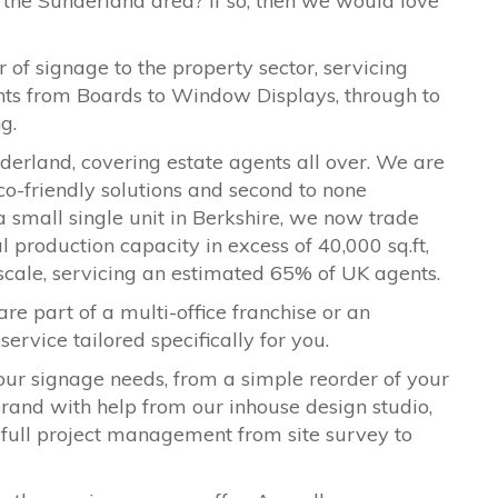
 the
Sunderland
area? If so, then we would love
 of signage to the property sector, servicing
ents from Boards to Window Displays, through to
ng.
derland
, covering estate agents all over. We are
co-friendly solutions and second to none
a small single unit in Berkshire, we now trade
l production capacity in excess of 40,000 sq.ft,
 scale, servicing an estimated 65% of UK agents.
are part of a multi-office franchise or an
ervice tailored specifically for you.
our signage needs, from a simple reorder of your
ebrand with help from our inhouse design studio,
 full project management from site survey to