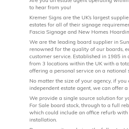
Are you an estate agent operating within
to hear from you!
Kremer Signs are the UK’s largest supplier
estates for all of their signage requirem
Fascia Signage and New Homes Hoardi
We are the leading board supplier in
Sun
renowned for the quality of our boards, e
customer service. Established in 1985 in 
from 3 locations within the UK with a tota
offering a personal service on a national
No matter the size of your agency, if you 
independent estate agent, we can offer a s
We provide a single source solution for y
For Sale board stock, through to a full r
which could include an office refurb with
installation.