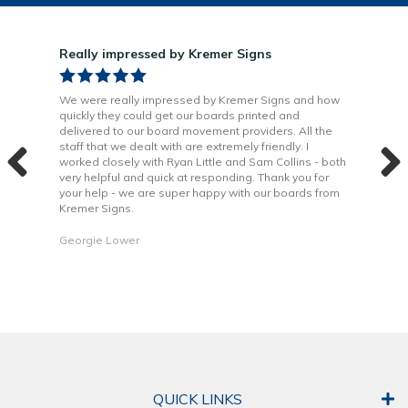
Really impressed by Kremer Signs
Gre
been
We were really impressed by Kremer Signs and how
The
quickly they could get our boards printed and
Door
ter
delivered to our board movement providers. All the
Krem
the
staff that we dealt with are extremely friendly. I
way 
 to
worked closely with Ryan Little and Sam Collins - both
Grea
very helpful and quick at responding. Thank you for
is b
your help - we are super happy with our boards from
Kremer Signs.
Dani
Georgie Lower
QUICK LINKS