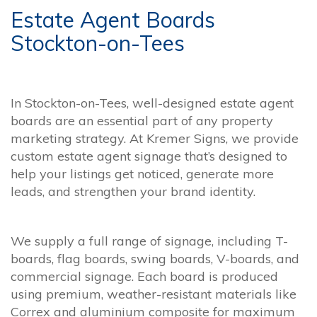
Estate Agent Boards
Stockton-on-Tees
In Stockton-on-Tees, well-designed estate agent
boards are an essential part of any property
marketing strategy. At Kremer Signs, we provide
custom estate agent signage that’s designed to
help your listings get noticed, generate more
leads, and strengthen your brand identity.
We supply a full range of signage, including T-
boards, flag boards, swing boards, V-boards, and
commercial signage. Each board is produced
using premium, weather-resistant materials like
Correx and aluminium composite for maximum