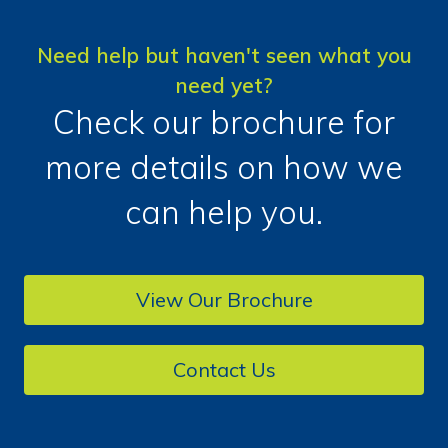
Need help but haven't seen what you
need yet?
Check our brochure for
more details on how we
can help you.
View Our Brochure
Contact Us