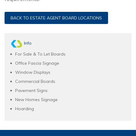
BACK TO ESTATE AGENT BOARD LOCATIONS
Info
For Sale & To Let Boards
Office Fascia Signage
Window Displays
Commercial Boards
Pavement Signs
New Homes Signage
Hoarding