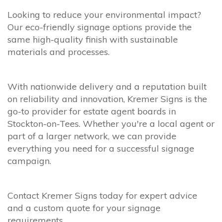
Looking to reduce your environmental impact?
Our eco-friendly signage options provide the
same high-quality finish with sustainable
materials and processes.
With nationwide delivery and a reputation built
on reliability and innovation, Kremer Signs is the
go-to provider for estate agent boards in
Stockton-on-Tees. Whether you're a local agent or
part of a larger network, we can provide
everything you need for a successful signage
campaign.
Contact Kremer Signs today for expert advice
and a custom quote for your signage
requirements.