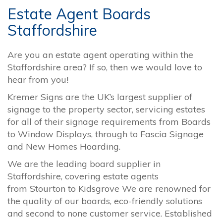
Estate Agent Boards
Staffordshire
Are you an estate agent operating within the
Staffordshire area? If so, then we would love to
hear from you!
Kremer Signs are the UK’s largest supplier of
signage to the property sector, servicing estates
for all of their signage requirements from Boards
to Window Displays, through to Fascia Signage
and New Homes Hoarding.
We are the leading board supplier in
Staffordshire, covering estate agents
from
Stourton
to
Kidsgrove
We are renowned for
the quality of our boards, eco-friendly solutions
and second to none customer service. Established