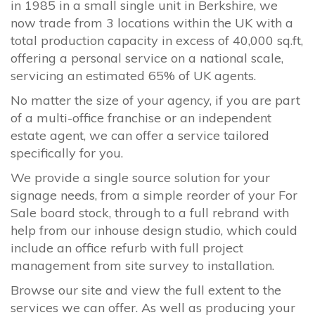
in 1985 in a small single unit in Berkshire, we
now trade from 3 locations within the UK with a
total production capacity in excess of 40,000 sq.ft,
offering a personal service on a national scale,
servicing an estimated 65% of UK agents.
No matter the size of your agency, if you are part
of a multi-office franchise or an independent
estate agent, we can offer a service tailored
specifically for you.
We provide a single source solution for your
signage needs, from a simple reorder of your For
Sale board stock, through to a full rebrand with
help from our inhouse design studio, which could
include an office refurb with full project
management from site survey to installation.
Browse our site and view the full extent to the
services we can offer. As well as producing your