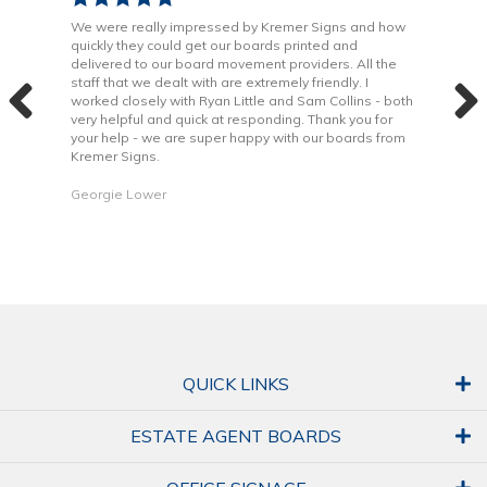
been
We were really impressed by Kremer Signs and how
The
quickly they could get our boards printed and
Door
ter
delivered to our board movement providers. All the
Krem
the
staff that we dealt with are extremely friendly. I
way 
 to
worked closely with Ryan Little and Sam Collins - both
Grea
very helpful and quick at responding. Thank you for
is b
your help - we are super happy with our boards from
Kremer Signs.
Dani
Georgie Lower
QUICK LINKS
ESTATE AGENT BOARDS