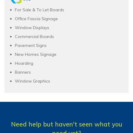
For Sale & To Let Boards
Office Fascia Signage
Window Displays
Commercial Boards
Pavement Signs
New Homes Signage
Hoarding
Banners
Window Graphics
Need help but haven't seen what you