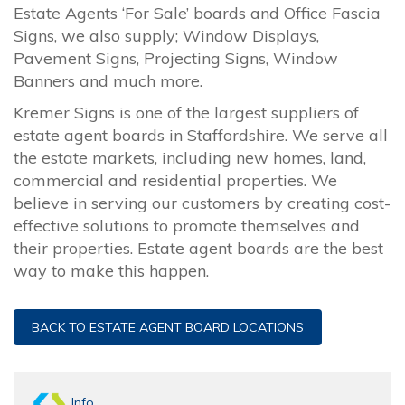
Estate Agents ‘For Sale’ boards and Office Fascia
Signs, we also supply; Window Displays,
Pavement Signs, Projecting Signs, Window
Banners and much more.
Kremer Signs is one of the largest suppliers of
estate agent boards in Staffordshire. We serve all
the estate markets, including new homes, land,
commercial and residential properties. We
believe in serving our customers by creating cost-
effective solutions to promote themselves and
their properties. Estate agent boards are the best
way to make this happen.
BACK TO ESTATE AGENT BOARD LOCATIONS
Info