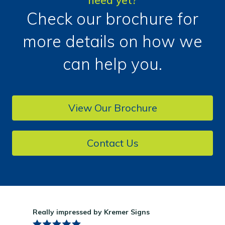
need yet?
Check our brochure for
more details on how we
can help you.
View Our Brochure
Contact Us
Really impressed by Kremer Signs
Gre