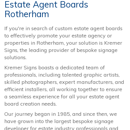
Estate Agent Boards
Rotherham
If you're in search of custom estate agent boards
to effectively promote your estate agency or
properties in Rotherham, your solution is Kremer
Signs, the leading provider of bespoke signage
solutions.
Kremer Signs boasts a dedicated team of
professionals, including talented graphic artists,
skilled photographers, expert manufacturers, and
efficient installers, all working together to ensure
a seamless experience for all your estate agent
board creation needs.
Our journey began in 1985, and since then, we
have grown into the largest bespoke signage
developer for estate industry professionals and