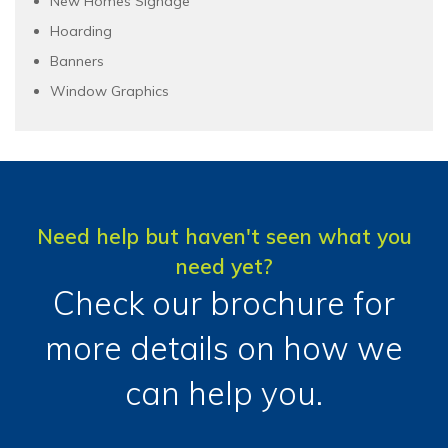
New Homes Signage
Hoarding
Banners
Window Graphics
Need help but haven't seen what you
need yet?
Check our brochure for
more details on how we
can help you.