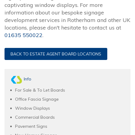
captivating window displays. For more
information about our bespoke signage
development services in Rotherham and other UK
locations, please don't hesitate to contact us at
01635 550022
.
BACK TO ESTATE AGENT BOARD LOCATIONS
Info
For Sale & To Let Boards
Office Fascia Signage
Window Displays
Commercial Boards
Pavement Signs