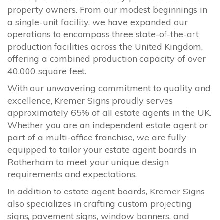
property owners. From our modest beginnings in
a single-unit facility, we have expanded our
operations to encompass three state-of-the-art
production facilities across the United Kingdom,
offering a combined production capacity of over
40,000 square feet.
With our unwavering commitment to quality and
excellence, Kremer Signs proudly serves
approximately 65% of all estate agents in the UK.
Whether you are an independent estate agent or
part of a multi-office franchise, we are fully
equipped to tailor your estate agent boards in
Rotherham to meet your unique design
requirements and expectations.
In addition to estate agent boards, Kremer Signs
also specializes in crafting custom projecting
signs, pavement signs, window banners, and