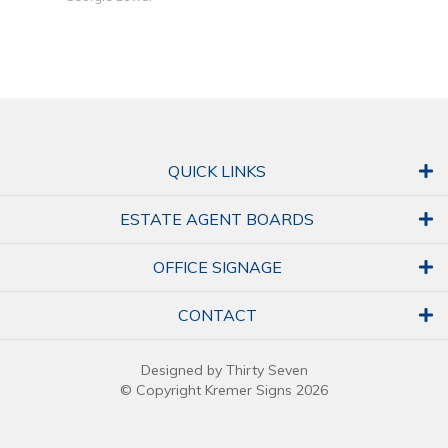
QUICK LINKS
ESTATE AGENT BOARDS
OFFICE SIGNAGE
CONTACT
Designed by Thirty Seven
© Copyright Kremer Signs 2026