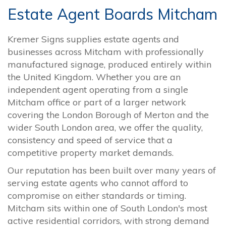
Estate Agent Boards Mitcham
Kremer Signs supplies estate agents and
businesses across Mitcham with professionally
manufactured signage, produced entirely within
the United Kingdom. Whether you are an
independent agent operating from a single
Mitcham office or part of a larger network
covering the London Borough of Merton and the
wider South London area, we offer the quality,
consistency and speed of service that a
competitive property market demands.
Our reputation has been built over many years of
serving estate agents who cannot afford to
compromise on either standards or timing.
Mitcham sits within one of South London's most
active residential corridors, with strong demand