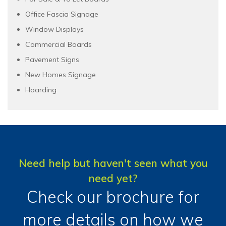
Office Fascia Signage
Window Displays
Commercial Boards
Pavement Signs
New Homes Signage
Hoarding
Need help but haven't seen what you
need yet?
Check our brochure for
more details on how we