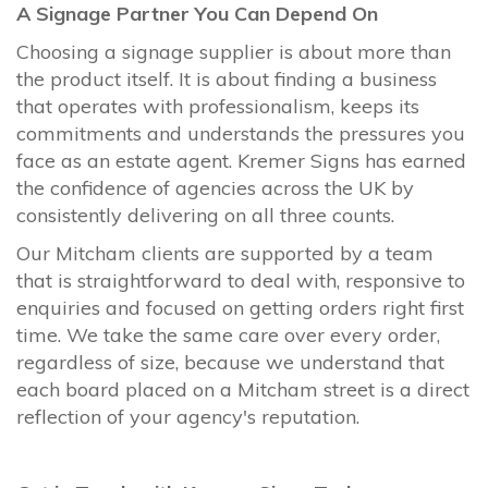
A Signage Partner You Can Depend On
Choosing a signage supplier is about more than
the product itself. It is about finding a business
that operates with professionalism, keeps its
commitments and understands the pressures you
face as an estate agent. Kremer Signs has earned
the confidence of agencies across the UK by
consistently delivering on all three counts.
Our Mitcham clients are supported by a team
that is straightforward to deal with, responsive to
enquiries and focused on getting orders right first
time. We take the same care over every order,
regardless of size, because we understand that
each board placed on a Mitcham street is a direct
reflection of your agency's reputation.