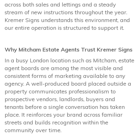
across both sales and lettings and a steady
stream of new instructions throughout the year.
Kremer Signs understands this environment, and
our entire operation is structured to support it.
Why Mitcham Estate Agents Trust Kremer Signs
In a busy London location such as Mitcham, estate
agent boards are among the most visible and
consistent forms of marketing available to any
agency. A well-produced board placed outside a
property communicates professionalism to
prospective vendors, landlords, buyers and
tenants before a single conversation has taken
place. It reinforces your brand across familiar
streets and builds recognition within the
community over time.