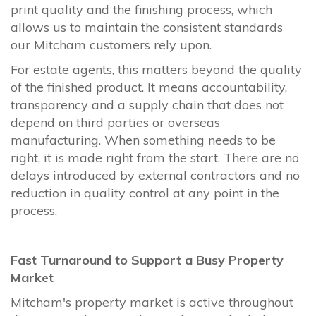
print quality and the finishing process, which
allows us to maintain the consistent standards
our Mitcham customers rely upon.
For estate agents, this matters beyond the quality
of the finished product. It means accountability,
transparency and a supply chain that does not
depend on third parties or overseas
manufacturing. When something needs to be
right, it is made right from the start. There are no
delays introduced by external contractors and no
reduction in quality control at any point in the
process.
Fast Turnaround to Support a Busy Property
Market
Mitcham's property market is active throughout