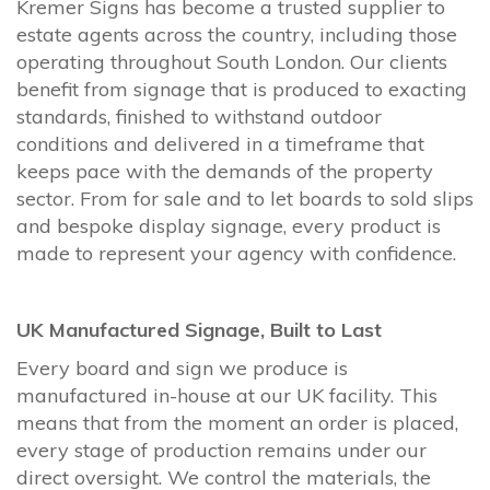
Kremer Signs has become a trusted supplier to
estate agents across the country, including those
operating throughout South London. Our clients
benefit from signage that is produced to exacting
standards, finished to withstand outdoor
conditions and delivered in a timeframe that
keeps pace with the demands of the property
sector. From for sale and to let boards to sold slips
and bespoke display signage, every product is
made to represent your agency with confidence.
UK Manufactured Signage, Built to Last
Every board and sign we produce is
manufactured in-house at our UK facility. This
means that from the moment an order is placed,
every stage of production remains under our
direct oversight. We control the materials, the