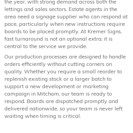
the year, with strong demand across both the
lettings and sales sectors. Estate agents in the
area need a signage supplier who can respond at
pace, particularly when new instructions require
boards to be placed promptly. At Kremer Signs,
fast turnaround is not an optional extra; it is
central to the service we provide.
Our production processes are designed to handle
orders efficiently without cutting corners on
quality. Whether you require a small reorder to
replenish existing stock or a larger batch to
support a new development or marketing
campaign in Mitcham, our team is ready to
respond. Boards are dispatched promptly and
delivered nationwide, so your team is never left
waiting when timing is critical.