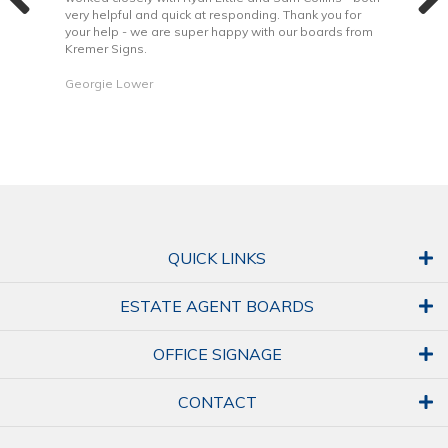
very helpful and quick at responding. Thank you for
is b
your help - we are super happy with our boards from
Kremer Signs.
Dani
Georgie Lower
QUICK LINKS
ESTATE AGENT BOARDS
OFFICE SIGNAGE
CONTACT