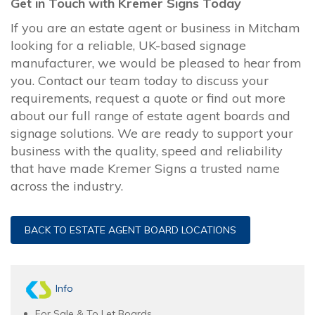
Get in Touch with Kremer Signs Today
If you are an estate agent or business in Mitcham
looking for a reliable, UK-based signage
manufacturer, we would be pleased to hear from
you. Contact our team today to discuss your
requirements, request a quote or find out more
about our full range of estate agent boards and
signage solutions. We are ready to support your
business with the quality, speed and reliability
that have made Kremer Signs a trusted name
across the industry.
BACK TO ESTATE AGENT BOARD LOCATIONS
Info
For Sale & To Let Boards