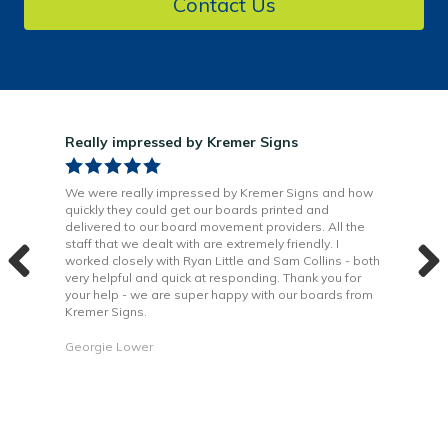
Contact Us
Really impressed by Kremer Signs
Gre
been
We were really impressed by Kremer Signs and how
The
quickly they could get our boards printed and
Door
ter
delivered to our board movement providers. All the
Krem
the
staff that we dealt with are extremely friendly. I
way 
 to
worked closely with Ryan Little and Sam Collins - both
Grea
very helpful and quick at responding. Thank you for
is b
your help - we are super happy with our boards from
Kremer Signs.
Dani
Georgie Lower