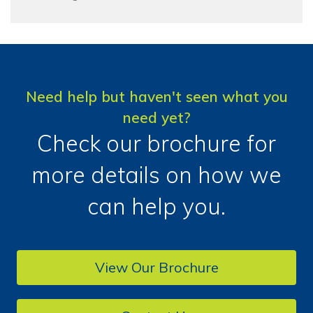
Need help but haven't seen what you
need yet?
Check our brochure for
more details on how we
can help you.
View Our Brochure