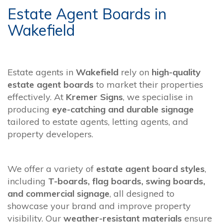
Estate Agent Boards in
Wakefield
Estate agents in
Wakefield
rely on
high-quality
estate agent boards
to market their properties
effectively. At
Kremer Signs
, we specialise in
producing
eye-catching and durable signage
tailored to estate agents, letting agents, and
property developers.
We offer a variety of
estate agent board styles
,
including
T-boards, flag boards, swing boards,
and commercial signage
, all designed to
showcase your brand and improve property
visibility. Our
weather-resistant materials
ensure