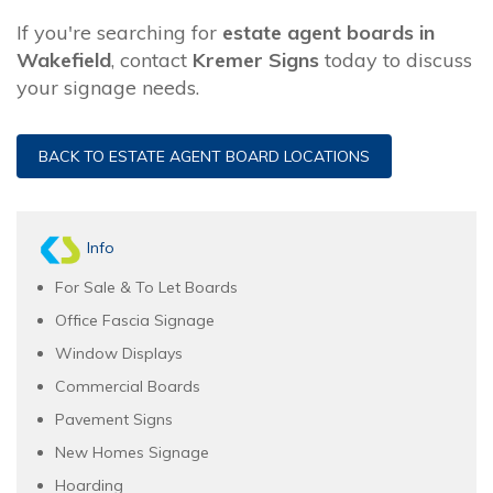
If you're searching for
estate agent boards in
Wakefield
, contact
Kremer Signs
today to discuss
your signage needs.
BACK TO ESTATE AGENT BOARD LOCATIONS
Info
For Sale & To Let Boards
Office Fascia Signage
Window Displays
Commercial Boards
Pavement Signs
New Homes Signage
Hoarding