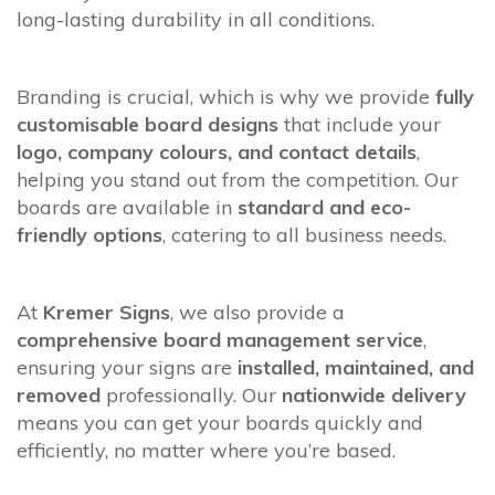
long-lasting durability in all conditions.
Branding is crucial, which is why we provide
fully
customisable board designs
that include your
logo, company colours, and contact details
,
helping you stand out from the competition. Our
boards are available in
standard and eco-
friendly options
, catering to all business needs.
At
Kremer Signs
, we also provide a
comprehensive board management service
,
ensuring your signs are
installed, maintained, and
removed
professionally. Our
nationwide delivery
means you can get your boards quickly and
efficiently, no matter where you’re based.