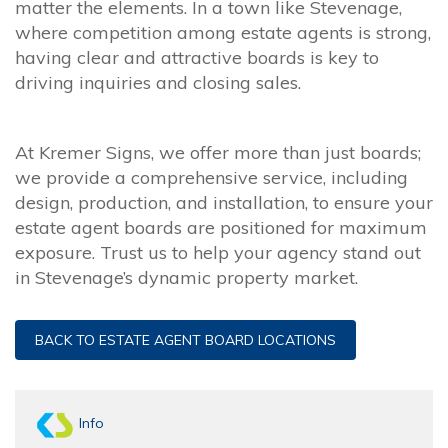
matter the elements. In a town like Stevenage,
where competition among estate agents is strong,
having clear and attractive boards is key to
driving inquiries and closing sales.
At Kremer Signs, we offer more than just boards;
we provide a comprehensive service, including
design, production, and installation, to ensure your
estate agent boards are positioned for maximum
exposure. Trust us to help your agency stand out
in Stevenage’s dynamic property market.
BACK TO ESTATE AGENT BOARD LOCATIONS
Info