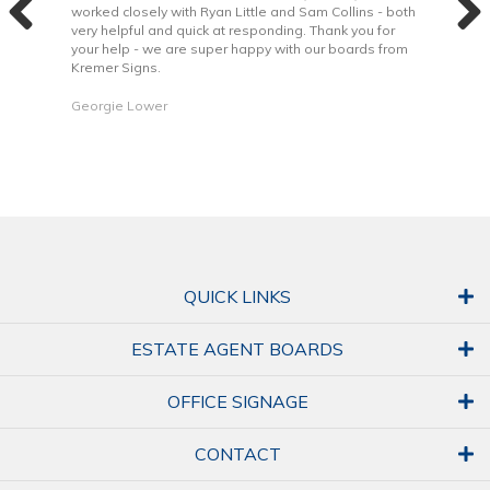
 to
worked closely with Ryan Little and Sam Collins - both
Grea
very helpful and quick at responding. Thank you for
is b
your help - we are super happy with our boards from
Kremer Signs.
Dani
Georgie Lower
QUICK LINKS
ESTATE AGENT BOARDS
OFFICE SIGNAGE
CONTACT