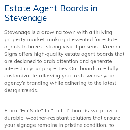
Estate Agent Boards in
Stevenage
Stevenage is a growing town with a thriving
property market, making it essential for estate
agents to have a strong visual presence. Kremer
Signs offers high-quality estate agent boards that
are designed to grab attention and generate
interest in your properties. Our boards are fully
customizable, allowing you to showcase your
agency’s branding while adhering to the latest
design trends.
From "For Sale" to "To Let" boards, we provide
durable, weather-resistant solutions that ensure
your signage remains in pristine condition, no