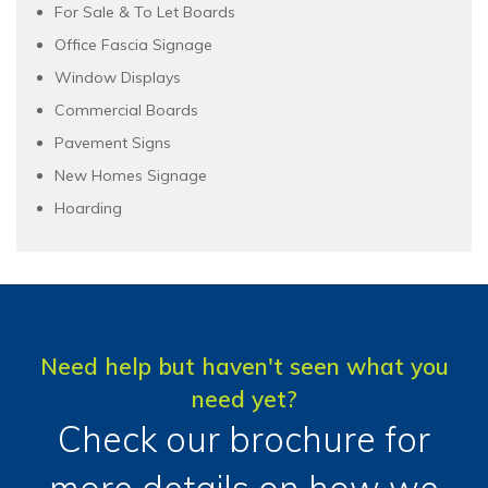
For Sale & To Let Boards
Office Fascia Signage
Window Displays
Commercial Boards
Pavement Signs
New Homes Signage
Hoarding
Need help but haven't seen what you
need yet?
Check our brochure for