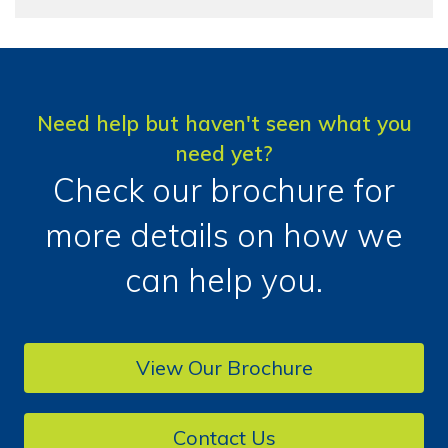
Need help but haven't seen what you
need yet?
Check our brochure for
more details on how we
can help you.
View Our Brochure
Contact Us