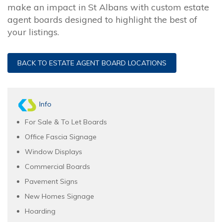
make an impact in St Albans with custom estate
agent boards designed to highlight the best of
your listings.
BACK TO ESTATE AGENT BOARD LOCATIONS
Info
For Sale & To Let Boards
Office Fascia Signage
Window Displays
Commercial Boards
Pavement Signs
New Homes Signage
Hoarding