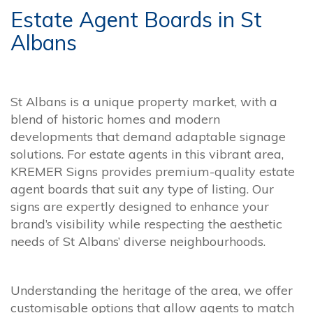
Estate Agent Boards in St
Albans
St Albans is a unique property market, with a
blend of historic homes and modern
developments that demand adaptable signage
solutions. For estate agents in this vibrant area,
KREMER Signs provides premium-quality estate
agent boards that suit any type of listing. Our
signs are expertly designed to enhance your
brand’s visibility while respecting the aesthetic
needs of St Albans’ diverse neighbourhoods.
Understanding the heritage of the area, we offer
customisable options that allow agents to match