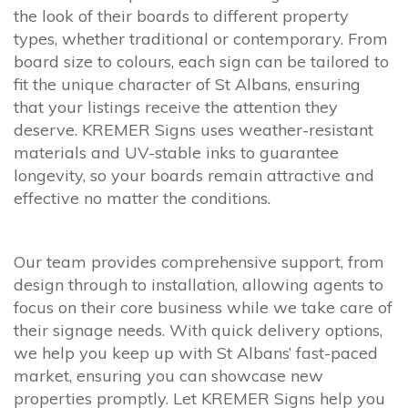
the look of their boards to different property
types, whether traditional or contemporary. From
board size to colours, each sign can be tailored to
fit the unique character of St Albans, ensuring
that your listings receive the attention they
deserve. KREMER Signs uses weather-resistant
materials and UV-stable inks to guarantee
longevity, so your boards remain attractive and
effective no matter the conditions.
Our team provides comprehensive support, from
design through to installation, allowing agents to
focus on their core business while we take care of
their signage needs. With quick delivery options,
we help you keep up with St Albans’ fast-paced
market, ensuring you can showcase new
properties promptly. Let KREMER Signs help you