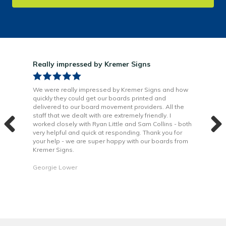
Really impressed by Kremer Signs
Gre
been
We were really impressed by Kremer Signs and how
The
quickly they could get our boards printed and
Door
ter
delivered to our board movement providers. All the
Krem
the
staff that we dealt with are extremely friendly. I
way 
 to
worked closely with Ryan Little and Sam Collins - both
Grea
very helpful and quick at responding. Thank you for
is b
your help - we are super happy with our boards from
Kremer Signs.
Dani
Georgie Lower