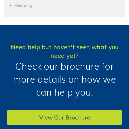
Hoarding
Need help but haven't seen what you
need yet?
Check our brochure for
more details on how we
can help you.
View Our Brochure