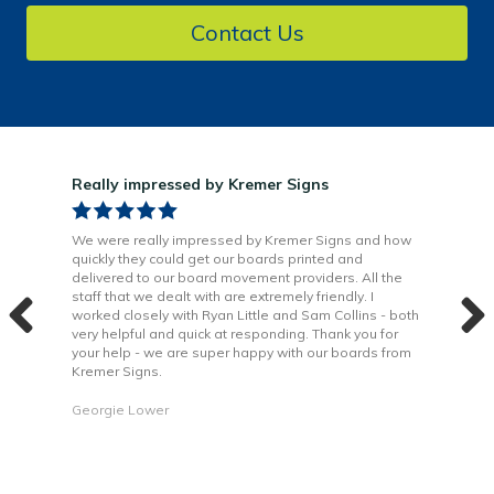
Contact Us
Really impressed by Kremer Signs
Gre
been
We were really impressed by Kremer Signs and how
The
quickly they could get our boards printed and
Door
ter
delivered to our board movement providers. All the
Krem
the
staff that we dealt with are extremely friendly. I
way 
 to
worked closely with Ryan Little and Sam Collins - both
Grea
very helpful and quick at responding. Thank you for
is b
your help - we are super happy with our boards from
Kremer Signs.
Dani
Georgie Lower