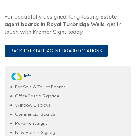
For beautifully designed, long-lasting
estate
agent boards in Royal Tunbridge Wells
, get in
touch with Kremer Signs today.
BACK TO ESTATE AGENT BOARD LOCATIONS
Info
For Sale & To Let Boards
Office Fascia Signage
Window Displays
Commercial Boards
Pavement Signs
New Homes Signage