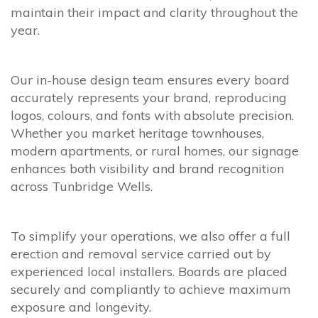
maintain their impact and clarity throughout the
year.
Our in-house design team ensures every board
accurately represents your brand, reproducing
logos, colours, and fonts with absolute precision.
Whether you market heritage townhouses,
modern apartments, or rural homes, our signage
enhances both visibility and brand recognition
across Tunbridge Wells.
To simplify your operations, we also offer a full
erection and removal service carried out by
experienced local installers. Boards are placed
securely and compliantly to achieve maximum
exposure and longevity.