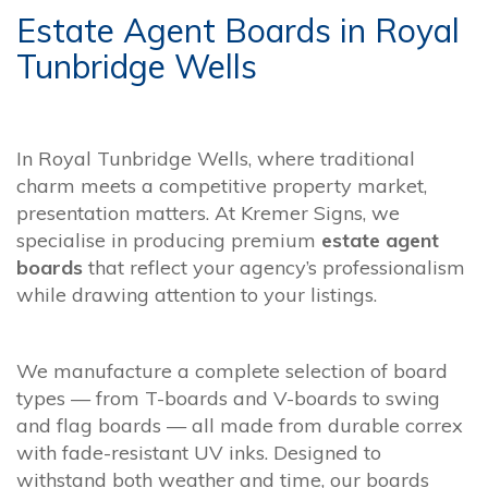
Estate Agent Boards in Royal
Tunbridge Wells
In Royal Tunbridge Wells, where traditional
charm meets a competitive property market,
presentation matters. At Kremer Signs, we
specialise in producing premium
estate agent
boards
that reflect your agency’s professionalism
while drawing attention to your listings.
We manufacture a complete selection of board
types — from T-boards and V-boards to swing
and flag boards — all made from durable correx
with fade-resistant UV inks. Designed to
withstand both weather and time, our boards