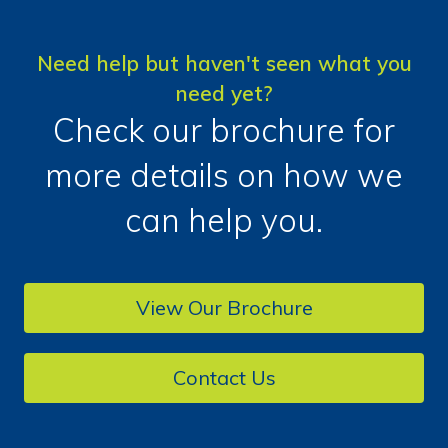
Need help but haven't seen what you
need yet?
Check our brochure for
more details on how we
can help you.
View Our Brochure
Contact Us