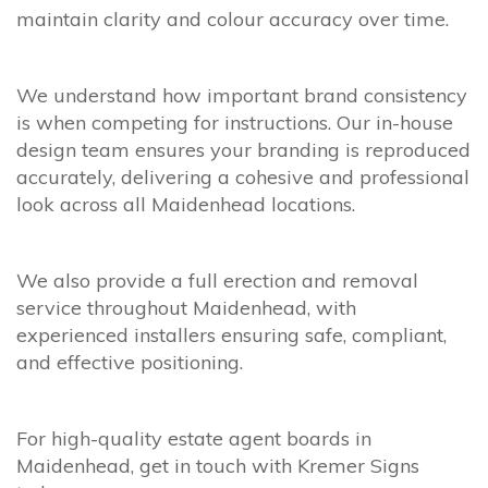
maintain clarity and colour accuracy over time.
We understand how important brand consistency
is when competing for instructions. Our in-house
design team ensures your branding is reproduced
accurately, delivering a cohesive and professional
look across all Maidenhead locations.
We also provide a full erection and removal
service throughout Maidenhead, with
experienced installers ensuring safe, compliant,
and effective positioning.
For high-quality estate agent boards in
Maidenhead, get in touch with Kremer Signs