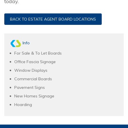
today.
BACK TO ESTATE AGENT BOARD LOCATIONS
Info
For Sale & To Let Boards
Office Fascia Signage
Window Displays
Commercial Boards
Pavement Signs
New Homes Signage
Hoarding