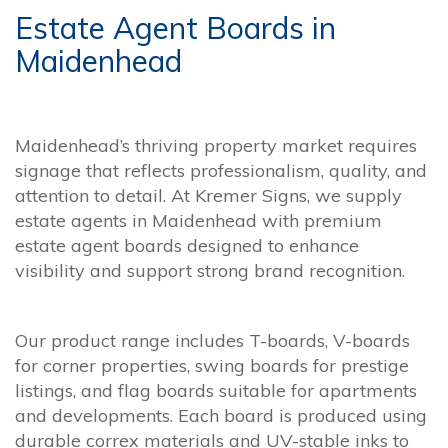
Estate Agent Boards in
Maidenhead
Maidenhead’s thriving property market requires
signage that reflects professionalism, quality, and
attention to detail. At Kremer Signs, we supply
estate agents in Maidenhead with premium
estate agent boards designed to enhance
visibility and support strong brand recognition.
Our product range includes T-boards, V-boards
for corner properties, swing boards for prestige
listings, and flag boards suitable for apartments
and developments. Each board is produced using
durable correx materials and UV-stable inks to