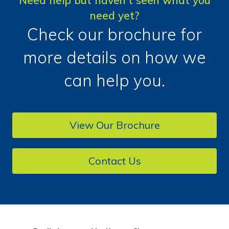
Need help but haven't seen what you
need yet?
Check our brochure for
more details on how we
can help you.
View Our Brochure
Contact Us