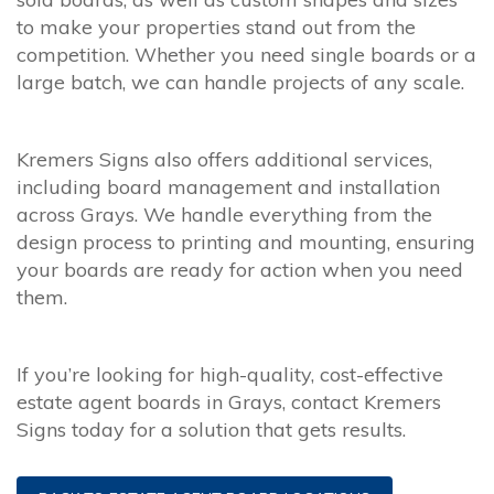
to make your properties stand out from the
competition. Whether you need single boards or a
large batch, we can handle projects of any scale.
Kremers Signs also offers additional services,
including board management and installation
across Grays. We handle everything from the
design process to printing and mounting, ensuring
your boards are ready for action when you need
them.
If you’re looking for high-quality, cost-effective
estate agent boards in Grays, contact Kremers
Signs today for a solution that gets results.