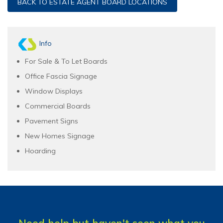
BACK TO ESTATE AGENT BOARD LOCATIONS
Info
For Sale & To Let Boards
Office Fascia Signage
Window Displays
Commercial Boards
Pavement Signs
New Homes Signage
Hoarding