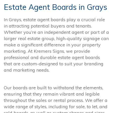
Estate Agent Boards in Grays
In Grays, estate agent boards play a crucial role
in attracting potential buyers and tenants.
Whether you’re an independent agent or part of a
larger real estate group, high-quality signage can
make a significant difference in your property
marketing. At Kremers Signs, we provide
professional and durable estate agent boards
that are custom-designed to suit your branding
and marketing needs.
Our boards are built to withstand the elements,
ensuring that they remain vibrant and legible
throughout the sales or rental process. We offer a
wide range of styles, including for sale, to let, and
sold boards, as well as custom shapes and sizes