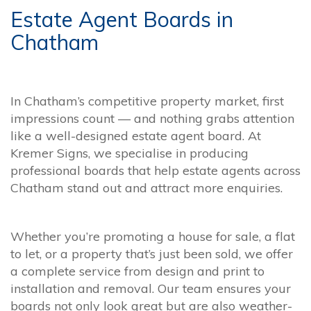
Estate Agent Boards in
Chatham
In Chatham’s competitive property market, first
impressions count — and nothing grabs attention
like a well-designed estate agent board. At
Kremer Signs, we specialise in producing
professional boards that help estate agents across
Chatham stand out and attract more enquiries.
Whether you’re promoting a house for sale, a flat
to let, or a property that’s just been sold, we offer
a complete service from design and print to
installation and removal. Our team ensures your
boards not only look great but are also weather-