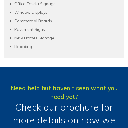
Office Fascia Signage
Window Displays
Commercial Boards
Pavement Signs
New Homes Signage
Hoarding
Need help but haven't seen what you
need yet?
Check our brochure for
more details on how we