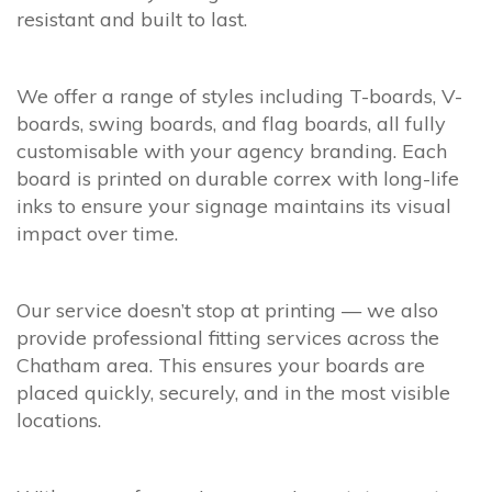
resistant and built to last.
We offer a range of styles including T-boards, V-
boards, swing boards, and flag boards, all fully
customisable with your agency branding. Each
board is printed on durable correx with long-life
inks to ensure your signage maintains its visual
impact over time.
Our service doesn’t stop at printing — we also
provide professional fitting services across the
Chatham area. This ensures your boards are
placed quickly, securely, and in the most visible
locations.