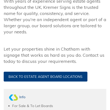
With years of experience serving estate agents
throughout the UK, Kremer Signs is the trusted
name for quality, consistency, and service.
Whether you're an independent agent or part of a
larger group, our board solutions are tailored to
your needs.
Let your properties shine in Chatham with
signage that works as hard as you do. Contact us
today to discuss your requirements.
BACK TO ESTATE AGENT BOARD LOCATIONS
Info
For Sale & To Let Boards