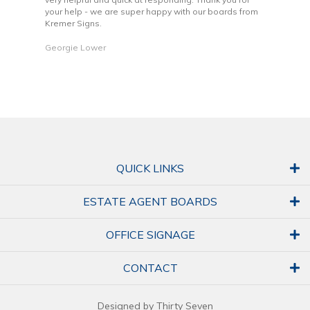
your help - we are super happy with our boards from
Kremer Signs.
Dani
Georgie Lower
QUICK LINKS
ESTATE AGENT BOARDS
OFFICE SIGNAGE
CONTACT
Designed by Thirty Seven