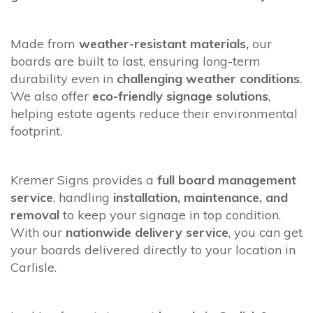
Made from
weather-resistant materials,
our
boards are built to last, ensuring long-term
durability even in
challenging weather conditions
.
We also offer
eco-friendly signage solutions
,
helping estate agents reduce their environmental
footprint.
Kremer Signs provides a
full board management
service
, handling
installation, maintenance, and
removal
to keep your signage in top condition.
With our
nationwide delivery service
, you can get
your boards delivered directly to your location in
Carlisle.