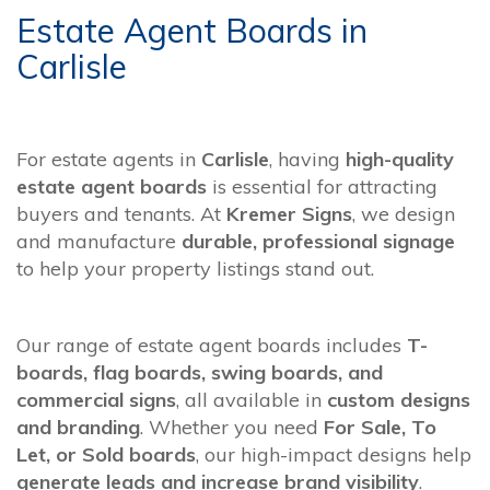
Estate Agent Boards in
Carlisle
For estate agents in
Carlisle
, having
high-quality
estate agent boards
is essential for attracting
buyers and tenants. At
Kremer Signs
, we design
and manufacture
durable, professional signage
to help your property listings stand out.
Our range of estate agent boards includes
T-
boards, flag boards, swing boards, and
commercial signs
, all available in
custom designs
and branding
. Whether you need
For Sale, To
Let, or Sold boards
, our high-impact designs help
generate leads and increase brand visibility
.