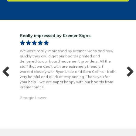
Really impressed by Kremer Signs
Gre
been
We were really impressed by Kremer Signs and how
The
quickly they could get our boards printed and
Door
ter
delivered to our board movement providers. All the
Krem
the
staff that we dealt with are extremely friendly. I
way 
 to
worked closely with Ryan Little and Sam Collins - both
Grea
very helpful and quick at responding. Thank you for
is b
your help - we are super happy with our boards from
Kremer Signs.
Dani
Georgie Lower