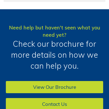
Need help but haven't seen what you
need yet?
Check our brochure for
more details on how we
can help you.
View Our Brochure
Contact Us