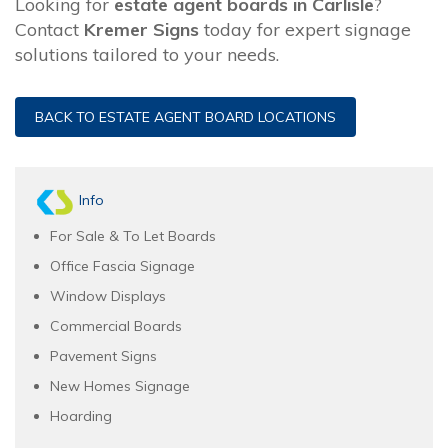
Looking for
estate agent boards in Carlisle
?
Contact
Kremer Signs
today for expert signage
solutions tailored to your needs.
BACK TO ESTATE AGENT BOARD LOCATIONS
Info
For Sale & To Let Boards
Office Fascia Signage
Window Displays
Commercial Boards
Pavement Signs
New Homes Signage
Hoarding