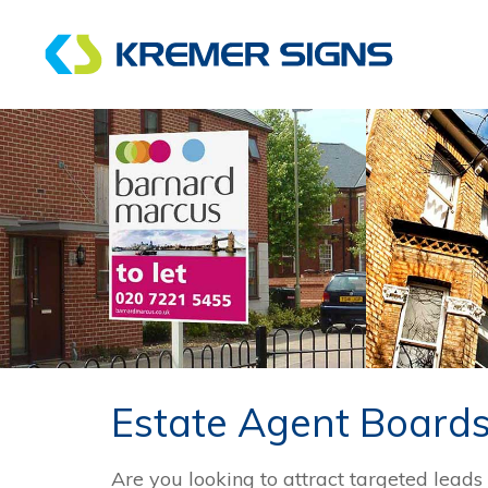
Estate Agent Board
Are you looking to attract targeted leads