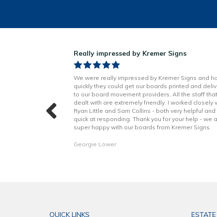
ns!
Really impressed by Kremer Signs
n Little has been
We were really impressed by Kremer Signs and h
t to finish. Boards
quickly they could get our boards printed and deli
h better quality
to our board movement providers. All the staff tha
 with the excellent
dealt with are extremely friendly. I worked closely 
hope to continue to
Ryan Little and Sam Collins - both very helpful and
forward. Thank you!
quick at responding. Thank you for your help - we 
super happy with our boards from Kremer Signs.
Georgie Lower
QUICK LINKS
ESTATE