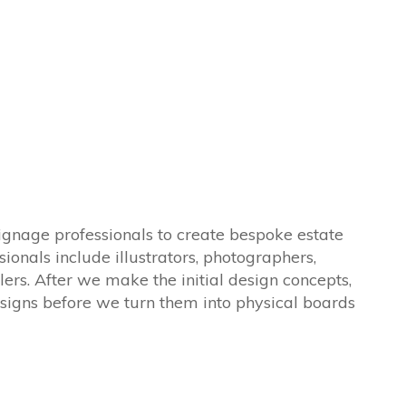
ignage professionals to create bespoke estate
sionals include illustrators, photographers,
lers. After we make the initial design concepts,
signs before we turn them into physical boards