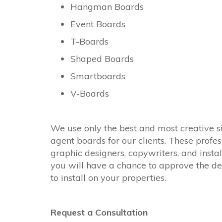
Hangman Boards
Event Boards
T-Boards
Shaped Boards
Smartboards
V-Boards
We use only the best and most creative s
agent boards for our clients. These profes
graphic designers, copywriters, and instal
you will have a chance to approve the de
to install on your properties.
Request a Consultation