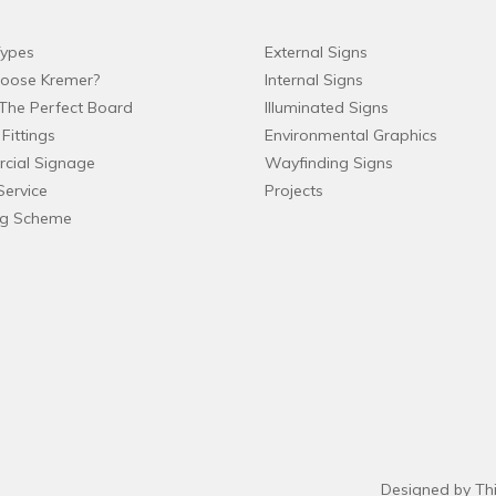
ypes
External Signs
oose Kremer?
Internal Signs
The Perfect Board
Illuminated Signs
Fittings
Environmental Graphics
cial Signage
Wayfinding Signs
Service
Projects
ng Scheme
Designed by Th