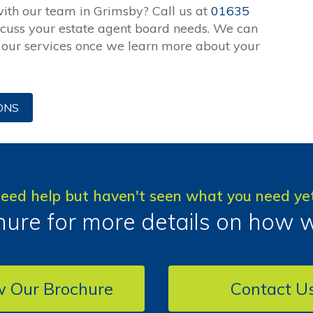
with our team in Grimsby? Call us at
01635
scuss your estate agent board needs. We can
r our services once we learn more about your
ONS
eed help but haven't seen what you need ye
ure for more details on how 
w Our Brochure
Contact U