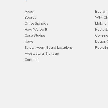
About
Board T
Boards
Why Ch
Office Signage
Making 
How We Do It
Posts & 
Case Studies
Commer
News
Design 
Estate Agent Board Locations
Recycli
Architectural Signage
Contact