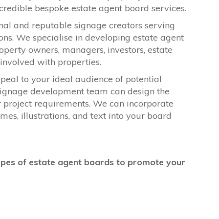
incredible bespoke estate agent board services.
onal and reputable signage creators serving
ons. We specialise in developing estate agent
operty owners, managers, investors, estate
s involved with properties.
peal to your ideal audience of potential
e signage development team can design the
r project requirements. We can incorporate
es, illustrations, and text into your board
ypes of estate agent boards to promote your