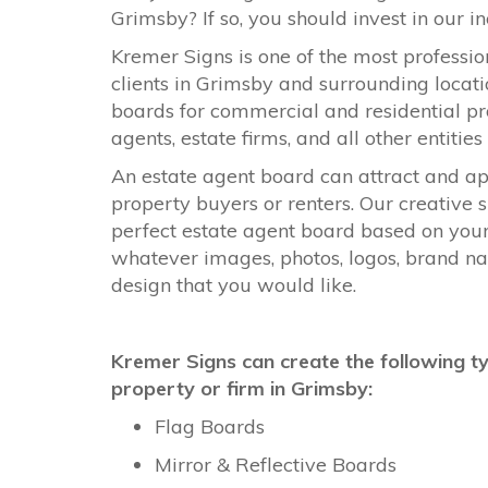
Grimsby? If so, you should invest in our 
Kremer Signs is one of the most professi
clients in Grimsby and surrounding locati
boards for commercial and residential pr
agents, estate firms, and all other entitie
An estate agent board can attract and ap
property buyers or renters. Our creativ
perfect estate agent board based on you
whatever images, photos, logos, brand nam
design that you would like.
Kremer Signs can create the following t
property or firm in Grimsby:
Flag Boards
Mirror & Reflective Boards