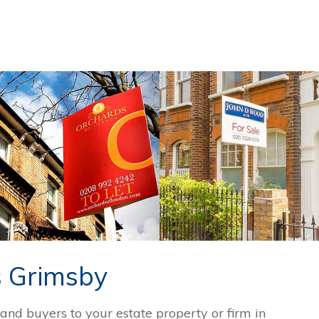
s Grimsby
 and buyers to your estate property or firm in