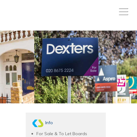
Info
For Sale & To Let Boards