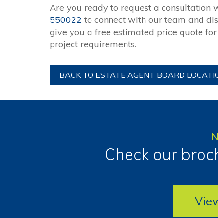
Are you ready to request a consultation 
550022
to connect with our team and di
give you a free estimated price quote fo
project requirements.
BACK TO ESTATE AGENT BOARD LOCATI
N
Check our broch
Vie