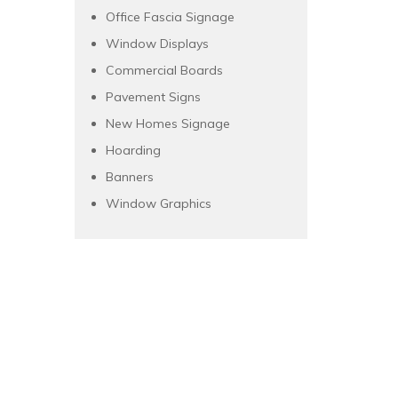
Office Fascia Signage
Window Displays
Commercial Boards
Pavement Signs
New Homes Signage
Hoarding
Banners
Window Graphics