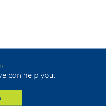
t?
we can help you.
s