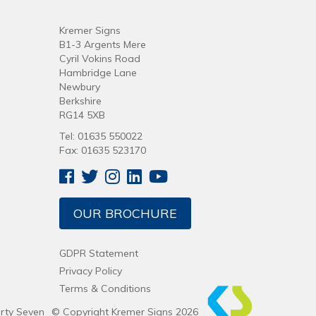
Kremer Signs
B1-3 Argents Mere
Cyril Vokins Road
Hambridge Lane
Newbury
Berkshire
RG14 5XB
Tel: 01635 550022
Fax: 01635 523170
OUR BROCHURE
GDPR Statement
Privacy Policy
Terms & Conditions
irty Seven
© Copyright Kremer Signs 2026