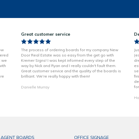
Great customer service
De
ow
The process of ordering boards for my company New
Ju
vered
Door Real Estate was so easy from the get go with
(e
t we
Kremer Signs! I was kept informed every step of the
dr
with
way by Nick and Ryan and I really couldn't fault them.
es
Great customer service and the quality of the boards is
se
are
brilliant. We're really happy with them!
fi
de
fo
Danielle Murray
Ho
 AGENT BOARDS
OFFICE SIGNAGE