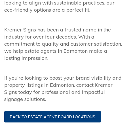
looking to align with sustainable practices, our
eco-friendly options are a perfect fit.
Kremer Signs has been a trusted name in the
industry for over four decades. With a
commitment to quality and customer satisfaction,
we help estate agents in Edmonton make a
lasting impression.
If you’re looking to boost your brand visibility and
property listings in Edmonton, contact Kremer
Signs today for professional and impactful
signage solutions.
BACK TO ESTATE AGENT BOARD LOCATIONS