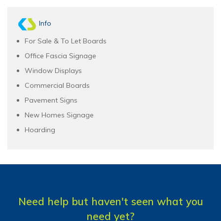
Info
For Sale & To Let Boards
Office Fascia Signage
Window Displays
Commercial Boards
Pavement Signs
New Homes Signage
Hoarding
Need help but haven't seen what you
need yet?