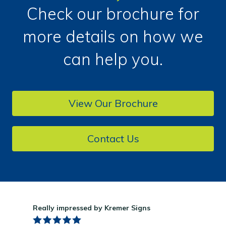
Check our brochure for
more details on how we
can help you.
View Our Brochure
Contact Us
Really impressed by Kremer Signs
Gre