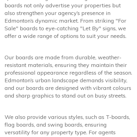
boards not only advertise your properties but
also strengthen your agency’s presence in
Edmonton’s dynamic market. From striking "For
Sale" boards to eye-catching "Let By" signs, we
offer a wide range of options to suit your needs.
Our boards are made from durable, weather-
resistant materials, ensuring they maintain their
professional appearance regardless of the season.
Edmonton’s urban landscape demands visibility,
and our boards are designed with vibrant colours
and sharp graphics to stand out on busy streets.
We also provide various styles, such as T-boards,
flag boards, and swing boards, ensuring
versatility for any property type. For agents