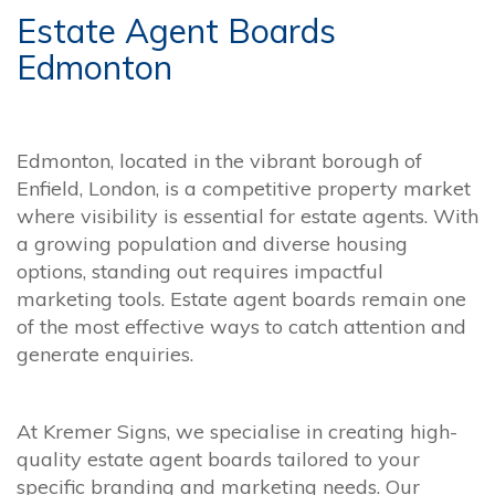
Estate Agent Boards
Edmonton
Edmonton, located in the vibrant borough of
Enfield, London, is a competitive property market
where visibility is essential for estate agents. With
a growing population and diverse housing
options, standing out requires impactful
marketing tools. Estate agent boards remain one
of the most effective ways to catch attention and
generate enquiries.
At Kremer Signs, we specialise in creating high-
quality estate agent boards tailored to your
specific branding and marketing needs. Our