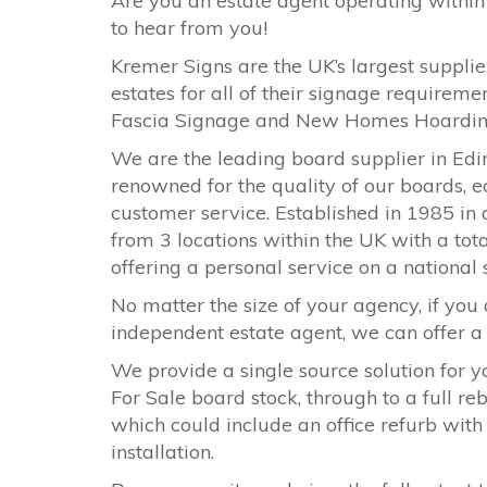
Are you an estate agent operating within
to hear from you!
Kremer Signs are the UK’s largest supplier
estates for all of their signage requirem
Fascia Signage and New Homes Hoardi
We are the leading board supplier in Edi
renowned for the quality of our boards, e
customer service. Established in 1985 in 
from 3 locations within the UK with a tota
offering a personal service on a national
No matter the size of your agency, if you 
independent estate agent, we can offer a s
We provide a single source solution for y
For Sale board stock, through to a full r
which could include an office refurb with
installation.