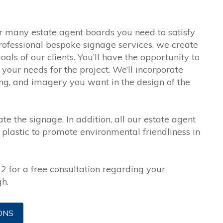
 many estate agent boards you need to satisfy
rofessional bespoke signage services, we create
ls of our clients. You’ll have the opportunity to
your needs for the project. We’ll incorporate
ing, and imagery you want in the design of the
te the signage. In addition, all our estate agent
plastic to promote environmental friendliness in
 for a free consultation regarding your
h.
ONS