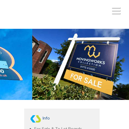
Info
For Sale & To Let Boards