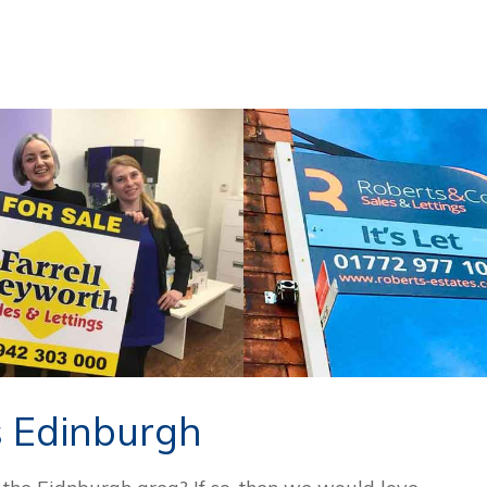
s Edinburgh