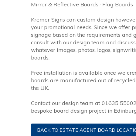
Mirror & Reflective Boards · Flag Boards
Kremer Signs can custom design however
your promotional needs. Since we offer p
signage based on the requirements and goa
consult with our design team and discuss 
whatever images, photos, logos, signwrit
boards.
Free installation is available once we crea
boards are manufactured out of recycled 
the UK.
Contact our design team at 01635 550022
bespoke board design project in Edinburg
BACK TO ESTATE AGENT BOARD LOCATI