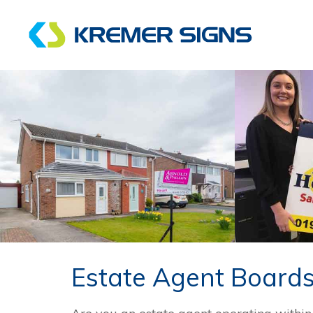
Estate Agent Board