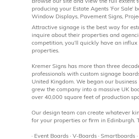
Browse our site and view the full extent t
producing your Estate Agents ‘For Sale’ b
Window Displays, Pavement Signs, Proj
Attractive signage is the best way for est
inquire about their properties and agenci
competition, you’ll quickly have an influx
properties.
Kremer Signs has more than three decades
professionals with custom signage boards
United Kingdom. We began our business in
grew the company into a massive UK boar
over 40,000 square feet of production sp
Our design team can create whatever kin
for your properties or firm in Edinburgh.
· Event Boards · V-Boards · Smartboards 