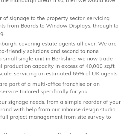
 the Eidnburgh area? If so, then we would love
 of signage to the property sector, servicing
ents from Boards to Window Displays, through to
ng.
nburgh, covering estate agents all over. We are
co-friendly solutions and second to none
a small single unit in Berkshire, we now trade
l production capacity in excess of 40,000 sq.ft,
 scale, servicing an estimated 65% of UK agents.
are part of a multi-office franchise or an
ervice tailored specifically for you.
our signage needs, from a simple reorder of your
ebrand with help from our inhouse design studio,
 full project management from site survey to