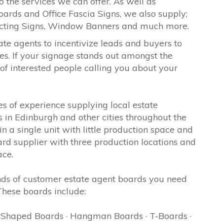
o the services we can offer. As well as
oards and Office Fascia Signs, we also supply;
ecting Signs, Window Banners and much more.
ate agents to incentivize leads and buyers to
es. If your signage stands out amongst the
 of interested people calling you about your
 of experience supplying local estate
 in Edinburgh and other cities throughout the
 a single unit with little production space and
d supplier with three production locations and
ace.
ds of customer estate agent boards you need
 These boards include:
· Shaped Boards · Hangman Boards · T-Boards ·