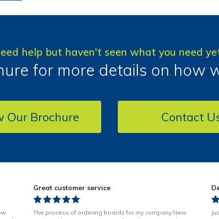
eed help but haven't seen what you need ye
ure for more details on how 
w Our Brochure
Contact U
Great customer service
De
ow
The process of ordering boards for my company New
Ju