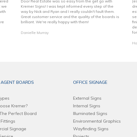
vered
Door Real Estate was so easy from the get go with
(e
t we
Kremer Signs! I was kept informed every step of the
dr
with
way by Nick and Ryan and I really couldn't fault them.
es
Great customer service and the quality of the boards is
se
are
brilliant. We're really happy with them!
fi
de
fo
Danielle Murray
Ho
 AGENT BOARDS
OFFICE SIGNAGE
ypes
External Signs
oose Kremer?
Internal Signs
The Perfect Board
Illuminated Signs
Fittings
Environmental Graphics
cial Signage
Wayfinding Signs
Service
Projects