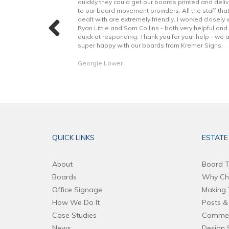
t to finish. Boards
quickly they could get our boards printed and deli
h better quality
to our board movement providers. All the staff tha
 with the excellent
dealt with are extremely friendly. I worked closely 
hope to continue to
Ryan Little and Sam Collins - both very helpful and
forward. Thank you!
quick at responding. Thank you for your help - we 
super happy with our boards from Kremer Signs.
Georgie Lower
QUICK LINKS
ESTATE
About
Board T
Boards
Why Ch
Office Signage
Making 
How We Do It
Posts & 
Case Studies
Commer
News
Design 