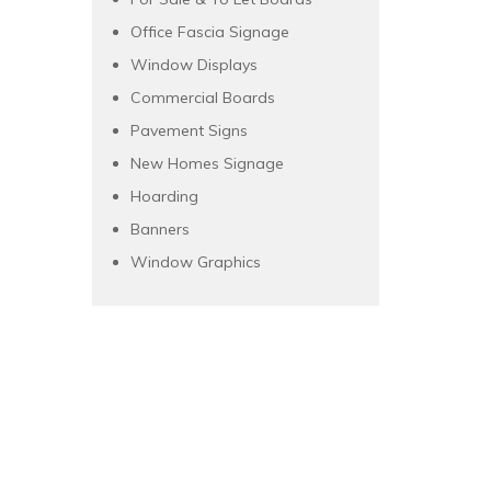
Office Fascia Signage
Window Displays
Commercial Boards
Pavement Signs
New Homes Signage
Hoarding
Banners
Window Graphics