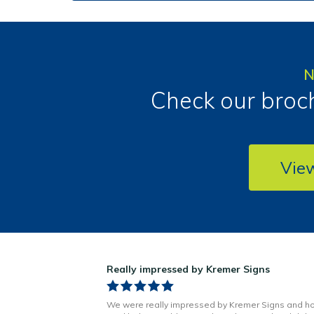
N
Check our broch
Vie
ns!
Really impressed by Kremer Signs
n Little has been
We were really impressed by Kremer Signs and h