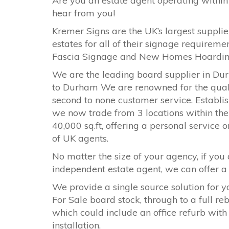
Are you an estate agent operating within
hear from you!
Kremer Signs are the UK’s largest supplier
estates for all of their signage requirem
Fascia Signage and New Homes Hoardi
We are the leading board supplier in Du
to
Durham
We are renowned for the qualit
second to none customer service. Establish
we now trade from 3 locations within the 
40,000 sq.ft, offering a personal service 
of UK agents.
No matter the size of your agency, if you 
independent estate agent, we can offer a s
We provide a single source solution for y
For Sale board stock, through to a full r
which could include an office refurb with
installation.