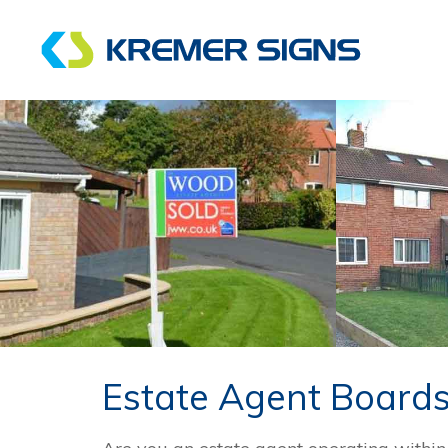
Estate Agent Board