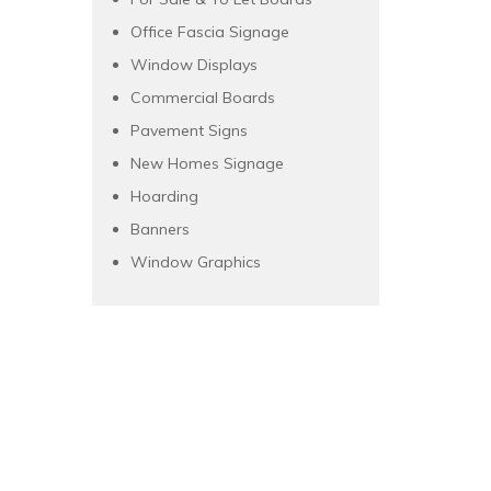
Office Fascia Signage
Window Displays
Commercial Boards
Pavement Signs
New Homes Signage
Hoarding
Banners
Window Graphics