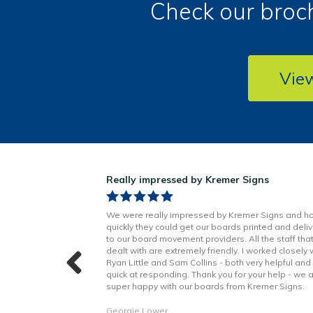
Check our broch
Vie
ns!
Really impressed by Kremer Signs
n Little has been
We were really impressed by Kremer Signs and h
t to finish. Boards
quickly they could get our boards printed and deli
h better quality
to our board movement providers. All the staff tha
 with the excellent
dealt with are extremely friendly. I worked closely 
hope to continue to
Ryan Little and Sam Collins - both very helpful and
forward. Thank you!
quick at responding. Thank you for your help - we 
super happy with our boards from Kremer Signs.
Georgie Lower