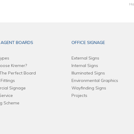
Ho
 AGENT BOARDS
OFFICE SIGNAGE
ypes
External Signs
oose Kremer?
Internal Signs
The Perfect Board
Illuminated Signs
Fittings
Environmental Graphics
cial Signage
Wayfinding Signs
Service
Projects
ng Scheme