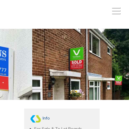
Info
For Sale & To Let Boards