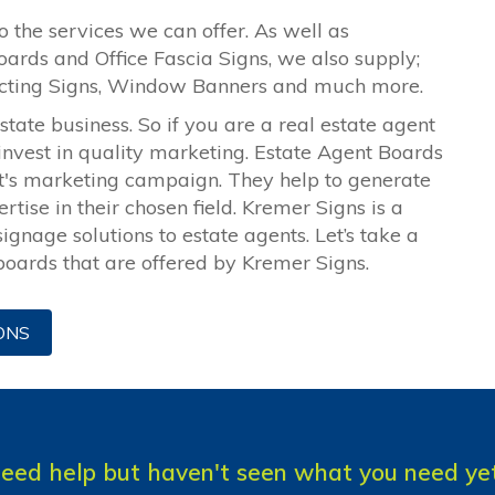
o the services we can offer. As well as
oards and Office Fascia Signs, we also supply;
ecting Signs, Window Banners and much more.
ate business. So if you are a real estate agent
 invest in quality marketing. Estate Agent Boards
nt's marketing campaign. They help to generate
tise in their chosen field. Kremer Signs is a
ignage solutions to estate agents. Let’s take a
 boards that are offered by Kremer Signs.
ONS
eed help but haven't seen what you need ye