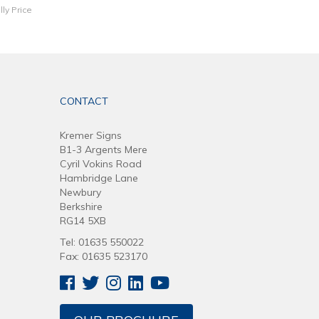
lly Price
CONTACT
Kremer Signs
B1-3 Argents Mere
Cyril Vokins Road
Hambridge Lane
Newbury
Berkshire
RG14 5XB
Tel: 01635 550022
Fax: 01635 523170