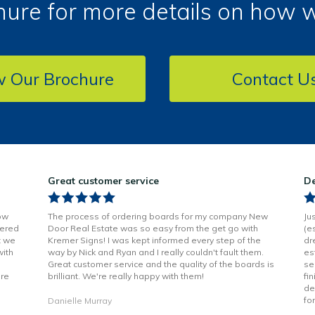
ure for more details on how 
w Our Brochure
Contact U
Great customer service
De
ow
The process of ordering boards for my company New
Ju
vered
Door Real Estate was so easy from the get go with
(e
t we
Kremer Signs! I was kept informed every step of the
dr
with
way by Nick and Ryan and I really couldn't fault them.
es
Great customer service and the quality of the boards is
se
are
brilliant. We're really happy with them!
fi
de
fo
Danielle Murray