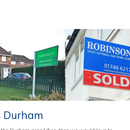
s Durham