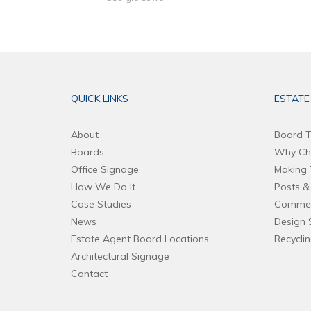
QUICK LINKS
ESTATE
About
Board T
Boards
Why Ch
Office Signage
Making 
How We Do It
Posts & 
Case Studies
Commer
News
Design 
Estate Agent Board Locations
Recycli
Architectural Signage
Contact