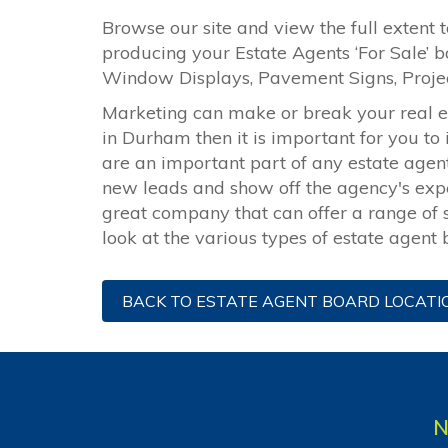
Browse our site and view the full extent t
producing your Estate Agents ‘For Sale’ b
Window Displays, Pavement Signs, Proj
Marketing can make or break your real est
in Durham then it is important for you to
are an important part of any estate age
new leads and show off the agency's exper
great company that can offer a range of s
look at the various types of estate agent
BACK TO ESTATE AGENT BOARD LOCATI
N