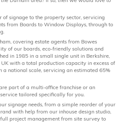
 the Durham area? If so, then we would love to
 of signage to the property sector, servicing
ents from Boards to Window Displays, through to
ng.
rham, covering estate agents from
Bowes
y of our boards, eco-friendly solutions and
ed in 1985 in a small single unit in Berkshire,
UK with a total production capacity in excess of
on a national scale, servicing an estimated 65%
are part of a multi-office franchise or an
ervice tailored specifically for you.
our signage needs, from a simple reorder of your
ebrand with help from our inhouse design studio,
 full project management from site survey to