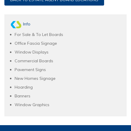
Info
For Sale & To Let Boards
Office Fascia Signage
Window Displays
Commercial Boards
Pavement Signs
New Homes Signage
Hoarding
Banners
Window Graphics