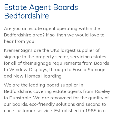
Estate Agent Boards
Bedfordshire
Are you an estate agent operating within the
Bedfordshire area? If so, then we would love to
hear from you!
Kremer Signs are the UK’s largest supplier of
signage to the property sector, servicing estates
for all of their signage requirements from Boards
to Window Displays, through to Fascia Signage
and New Homes Hoarding.
We are the leading board supplier in
Bedfordshire, covering estate agents from Riseley
to Dunstable. We are renowned for the quality of
our boards, eco-friendly solutions and second to
none customer service. Established in 1985 in a