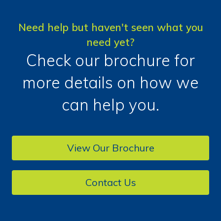
Need help but haven't seen what you
need yet?
Check our brochure for
more details on how we
can help you.
View Our Brochure
Contact Us