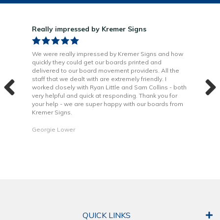
Really impressed by Kremer Signs
Gre
been
We were really impressed by Kremer Signs and how
The
quickly they could get our boards printed and
Door
ter
delivered to our board movement providers. All the
Krem
the
staff that we dealt with are extremely friendly. I
way 
 to
worked closely with Ryan Little and Sam Collins - both
Grea
very helpful and quick at responding. Thank you for
is b
your help - we are super happy with our boards from
Kremer Signs.
Dani
Georgie Lower
QUICK LINKS