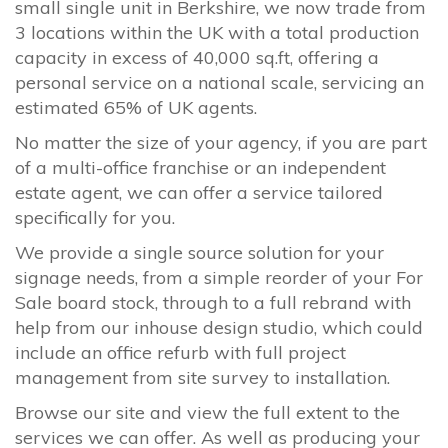
small single unit in Berkshire, we now trade from
3 locations within the UK with a total production
capacity in excess of 40,000 sq.ft, offering a
personal service on a national scale, servicing an
estimated 65% of UK agents.
No matter the size of your agency, if you are part
of a multi-office franchise or an independent
estate agent, we can offer a service tailored
specifically for you.
We provide a single source solution for your
signage needs, from a simple reorder of your For
Sale board stock, through to a full rebrand with
help from our inhouse design studio, which could
include an office refurb with full project
management from site survey to installation.
Browse our site and view the full extent to the
services we can offer. As well as producing your