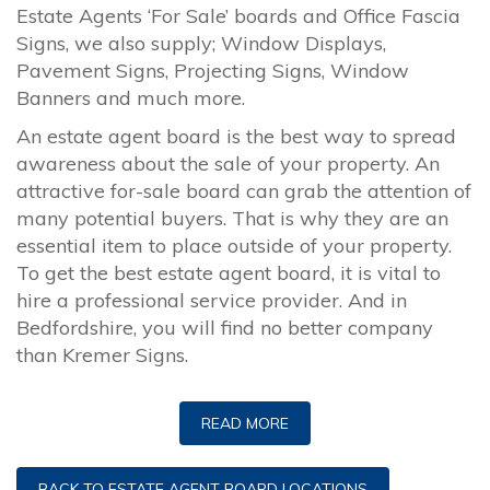
Estate Agents ‘For Sale’ boards and Office Fascia
Signs, we also supply; Window Displays,
Pavement Signs, Projecting Signs, Window
Banners and much more.
An estate agent board is the best way to spread
awareness about the sale of your property. An
attractive for-sale board can grab the attention of
many potential buyers. That is why they are an
essential item to place outside of your property.
To get the best estate agent board, it is vital to
hire a professional service provider. And in
Bedfordshire, you will find no better company
than Kremer Signs.
READ MORE
BACK TO ESTATE AGENT BOARD LOCATIONS