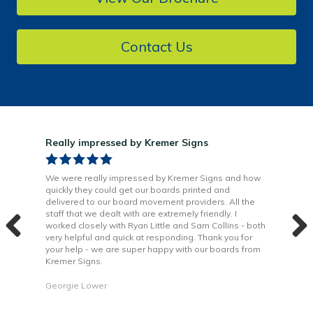
Contact Us
Really impressed by Kremer Signs
Gre
been
We were really impressed by Kremer Signs and how
The
quickly they could get our boards printed and
Door
ter
delivered to our board movement providers. All the
Krem
the
staff that we dealt with are extremely friendly. I
way 
 to
worked closely with Ryan Little and Sam Collins - both
Grea
very helpful and quick at responding. Thank you for
is b
your help - we are super happy with our boards from
Kremer Signs.
Dani
Georgie Lower