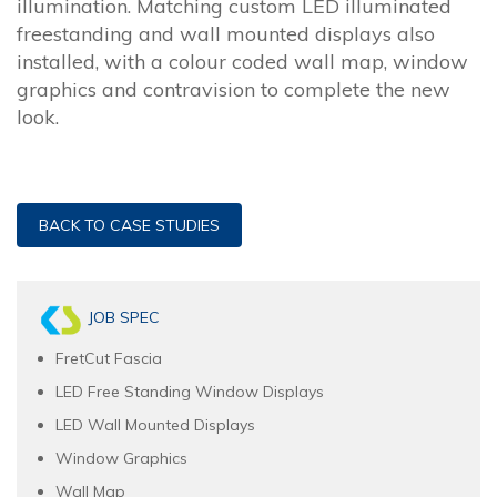
illumination. Matching custom LED illuminated
freestanding and wall mounted displays also
installed, with a colour coded wall map, window
graphics and contravision to complete the new
look.
BACK TO CASE STUDIES
JOB SPEC
FretCut Fascia
LED Free Standing Window Displays
LED Wall Mounted Displays
Window Graphics
Wall Map