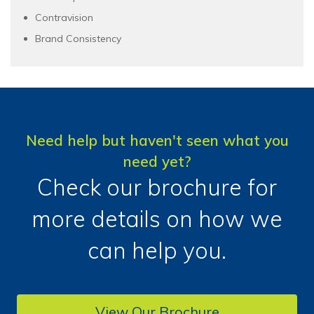
Contravision
Brand Consistency
Need help but haven't seen what you
need yet?
Check our brochure for
more details on how we
can help you.
View Our Brochure