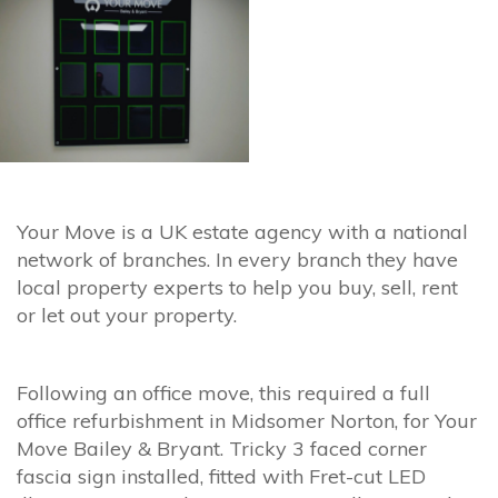
Your Move is a UK estate agency with a national
network of branches. In every branch they have
local property experts to help you buy, sell, rent
or let out your property.
Following an office move, this required a full
office refurbishment in Midsomer Norton, for Your
Move Bailey & Bryant. Tricky 3 faced corner
fascia sign installed, fitted with Fret-cut LED