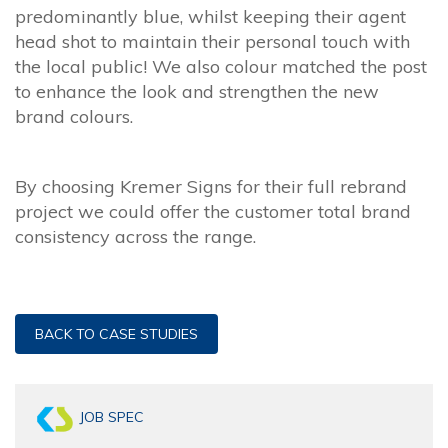
predominantly blue, whilst keeping their agent
head shot to maintain their personal touch with
the local public! We also colour matched the post
to enhance the look and strengthen the new
brand colours.
By choosing Kremer Signs for their full rebrand
project we could offer the customer total brand
consistency across the range.
BACK TO CASE STUDIES
JOB SPEC