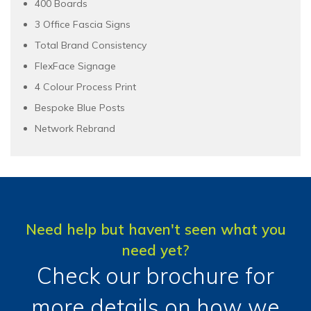
400 Boards
3 Office Fascia Signs
Total Brand Consistency
FlexFace Signage
4 Colour Process Print
Bespoke Blue Posts
Network Rebrand
Need help but haven't seen what you
need yet?
Check our brochure for
more details on how we