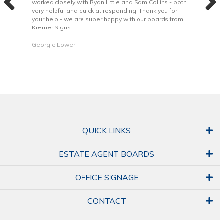
 to
worked closely with Ryan Little and Sam Collins - both
Grea
very helpful and quick at responding. Thank you for
is b
your help - we are super happy with our boards from
Kremer Signs.
Dani
Georgie Lower
QUICK LINKS
ESTATE AGENT BOARDS
OFFICE SIGNAGE
CONTACT