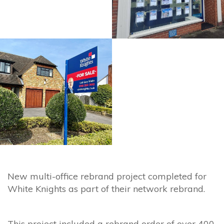
New multi-office rebrand project completed for
White Knights as part of their network rebrand.
This project included a rebrand order of over 400