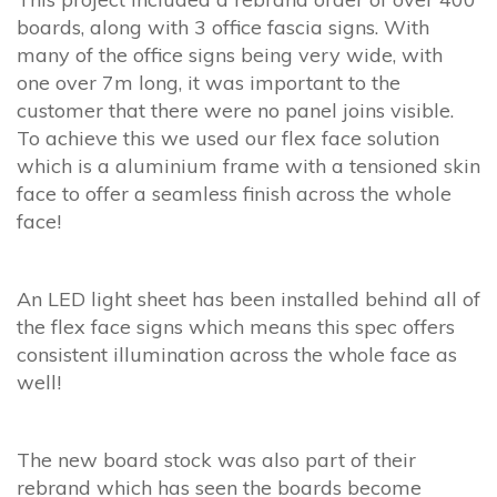
boards, along with 3 office fascia signs. With
many of the office signs being very wide, with
one over 7m long, it was important to the
customer that there were no panel joins visible.
To achieve this we used our flex face solution
which is a aluminium frame with a tensioned skin
face to offer a seamless finish across the whole
face!
An LED light sheet has been installed behind all of
the flex face signs which means this spec offers
consistent illumination across the whole face as
well!
The new board stock was also part of their
rebrand which has seen the boards become