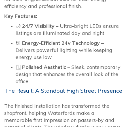
efficiency and professional finish.
Key Features:
🌙
24/7 Visibility
– Ultra-bright LEDs ensure
listings are illuminated day and night
🔌
Energy-Efficient 24v Technology
–
Delivers powerful lighting while keeping
energy use low
🪟
Polished Aesthetic
– Sleek, contemporary
design that enhances the overall look of the
office
The Result: A Standout High Street Presence
The finished installation has transformed the
shopfront, helping Waterfords make a
memorable first impression on passers-by and