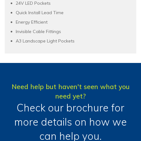
24V LED Pockets
Quick Install Lead Time
Energy Efficient
Invisible Cable Fittings
A3 Landscape Light Pockets
Need help but haven't seen what you
need yet?
Check our brochure for
more details on how we
can help you.