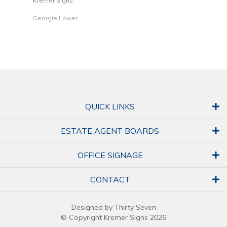
Kremer Signs.
Dani
Georgie Lower
QUICK LINKS
ESTATE AGENT BOARDS
OFFICE SIGNAGE
CONTACT
Designed by Thirty Seven
© Copyright Kremer Signs 2026