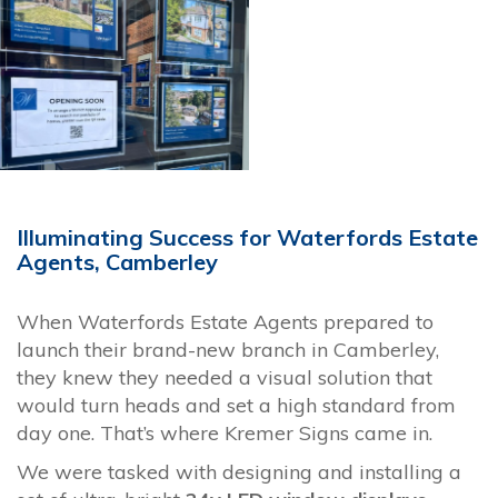
Illuminating Success for Waterfords Estate
Agents, Camberley
When Waterfords Estate Agents prepared to
launch their brand-new branch in Camberley,
they knew they needed a visual solution that
would turn heads and set a high standard from
day one. That’s where Kremer Signs came in.
We were tasked with designing and installing a