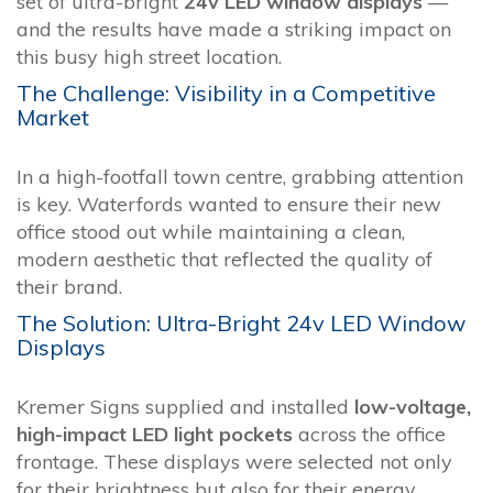
set of ultra-bright
24v LED window displays
—
and the results have made a striking impact on
this busy high street location.
The Challenge: Visibility in a Competitive
Market
In a high-footfall town centre, grabbing attention
is key. Waterfords wanted to ensure their new
office stood out while maintaining a clean,
modern aesthetic that reflected the quality of
their brand.
The Solution: Ultra-Bright 24v LED Window
Displays
Kremer Signs supplied and installed
low-voltage,
high-impact LED light pockets
across the office
frontage. These displays were selected not only
for their brightness but also for their energy