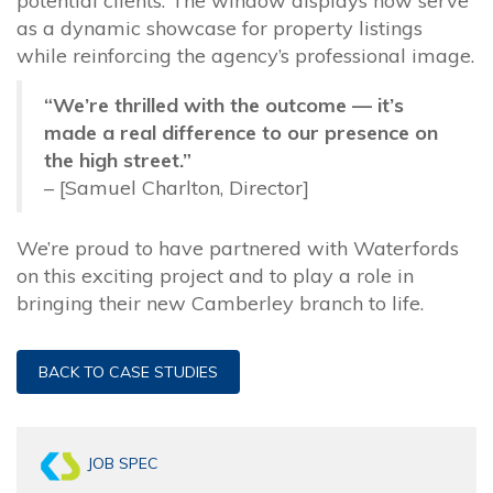
potential clients. The window displays now serve
as a dynamic showcase for property listings
while reinforcing the agency’s professional image.
“We’re thrilled with the outcome — it’s
made a real difference to our presence on
the high street.”
– [Samuel Charlton, Director]
We’re proud to have partnered with Waterfords
on this exciting project and to play a role in
bringing their new Camberley branch to life.
BACK TO CASE STUDIES
JOB SPEC