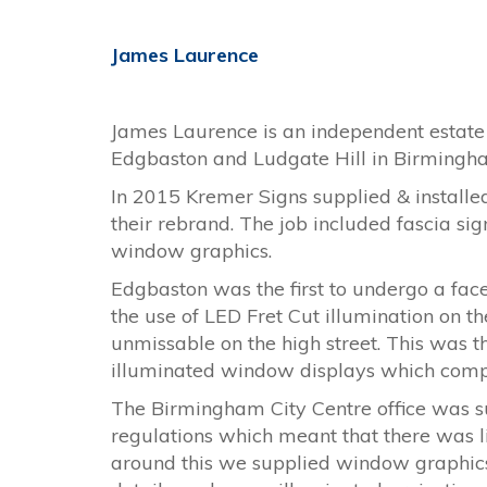
James Laurence
James Laurence is an independent estate 
Edgbaston and Ludgate Hill in Birmingha
In 2015 Kremer Signs supplied & installed 
their rebrand. The job included fascia si
window graphics.
Edgbaston was the first to undergo a face l
the use of LED Fret Cut illumination on th
unmissable on the high street. This was
illuminated window displays which comp
The Birmingham City Centre office was sup
regulations which meant that there was l
around this we supplied window graphic