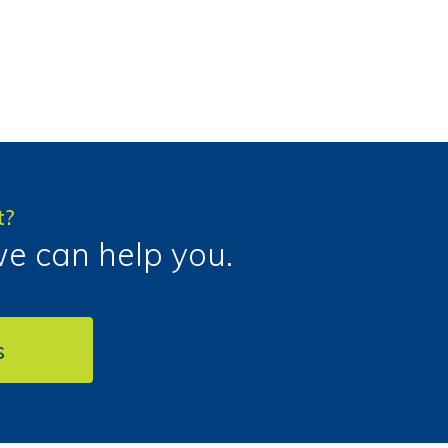
t?
we can help you.
s