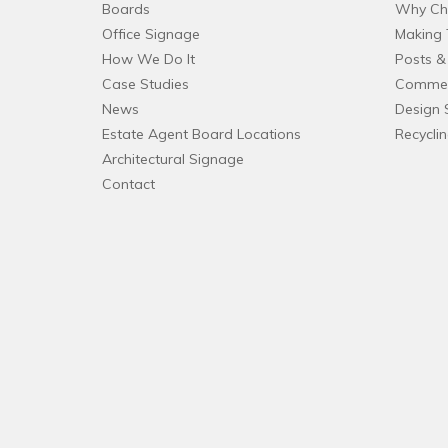
Boards
Why Ch
Office Signage
Making 
How We Do It
Posts & 
Case Studies
Commer
News
Design 
Estate Agent Board Locations
Recycli
Architectural Signage
Contact