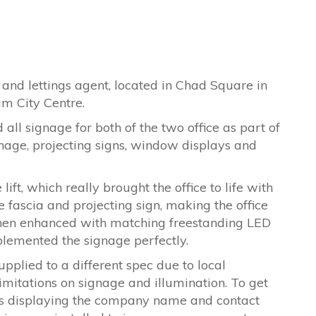
and lettings agent, located in Chad Square in
m City Centre.
all signage for both of the two office as part of
gnage, projecting signs, window displays and
ift, which really brought the office to life with
e fascia and projecting sign, making the office
 then enhanced with matching freestanding LED
lemented the signage perfectly.
plied to a different spec due to local
imitations on signage and illumination. To get
s displaying the company name and contact