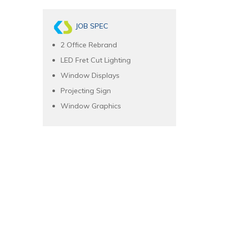
JOB SPEC
2 Office Rebrand
LED Fret Cut Lighting
Window Displays
Projecting Sign
Window Graphics