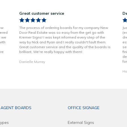
Great customer service
De
ow
The process of ordering boards for my company New
Ju
vered
Door Real Estate was so easy from the get go with
(e
t we
Kremer Signs! I was kept informed every step of the
dr
with
way by Nick and Ryan and I really couldn't fault them.
es
Great customer service and the quality of the boards is
se
are
brilliant. We're really happy with them!
fi
de
fo
Danielle Murray
Ho
 AGENT BOARDS
OFFICE SIGNAGE
ypes
External Signs