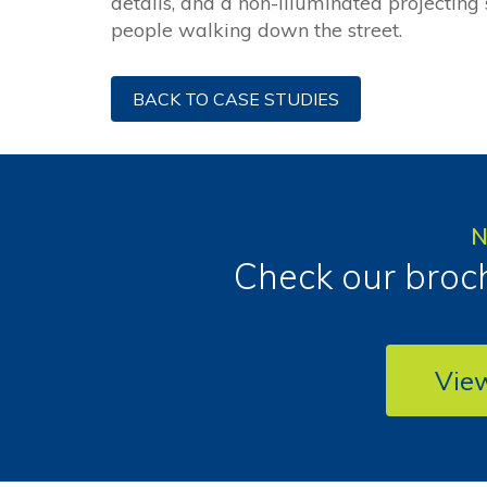
details, and a non-illuminated projecting
people walking down the street.
BACK TO CASE STUDIES
N
Check our broch
Vie