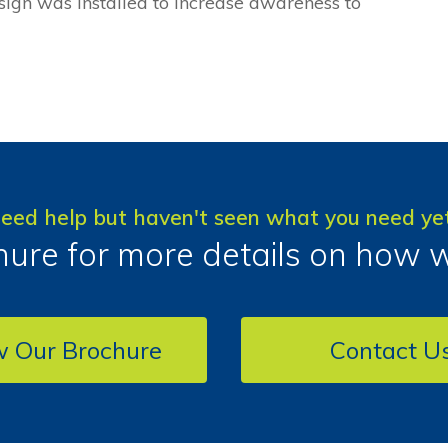
 sign was installed to increase awareness to
eed help but haven't seen what you need ye
ure for more details on how 
w Our Brochure
Contact U