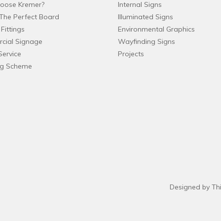
oose Kremer?
Internal Signs
The Perfect Board
Illuminated Signs
Fittings
Environmental Graphics
cial Signage
Wayfinding Signs
Service
Projects
ng Scheme
Designed by Th