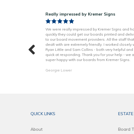
ns!
Really impressed by Kremer Signs
n Little has been
We were really impressed by Kremer Signs and h
t to finish. Boards
quickly they could get our boards printed and deli
h better quality
to our board movement providers. All the staff tha
 with the excellent
dealt with are extremely friendly. I worked closely 
hope to continue to
Ryan Little and Sam Collins - both very helpful and
forward. Thank you!
quick at responding. Thank you for your help - we 
super happy with our boards from Kremer Signs.
Georgie Lower
QUICK LINKS
ESTATE
About
Board T