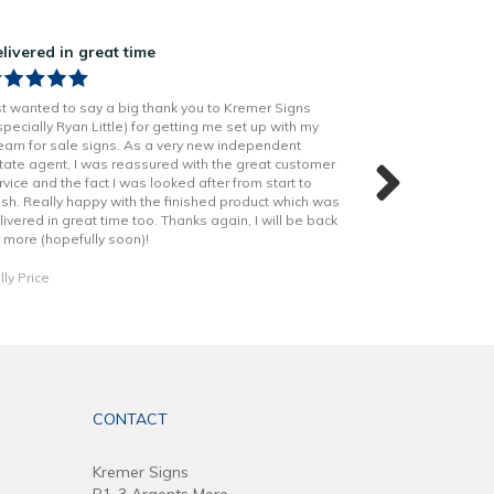
livered in great time
Great job on o
st wanted to say a big thank you to Kremer Signs
Kremer did a grea
specially Ryan Little) for getting me set up with my
produced, so ma
eam for sale signs. As a very new independent
stand our from th
tate agent, I was reassured with the great customer
shout out to Rya
rvice and the fact I was looked after from start to
helped through o
nish. Really happy with the finished product which was
livered in great time too. Thanks again, I will be back
Daniel Dobson
r more (hopefully soon)!
lly Price
CONTACT
Kremer Signs