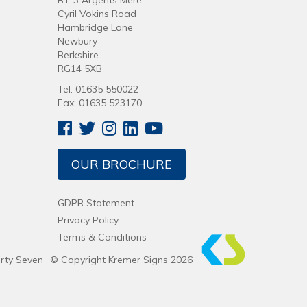
B1-3 Argents Mere
Cyril Vokins Road
Hambridge Lane
Newbury
Berkshire
RG14 5XB
Tel: 01635 550022
Fax: 01635 523170
OUR BROCHURE
GDPR Statement
Privacy Policy
Terms & Conditions
irty Seven
© Copyright Kremer Signs 2026