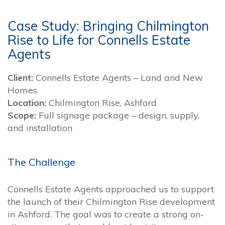
Case Study: Bringing Chilmington
Rise to Life for Connells Estate
Agents
Client:
Connells Estate Agents – Land and New
Homes
Location:
Chilmington Rise, Ashford
Scope:
Full signage package – design, supply,
and installation
The Challenge
Connells Estate Agents approached us to support
the launch of their Chilmington Rise development
in Ashford. The goal was to create a strong on-