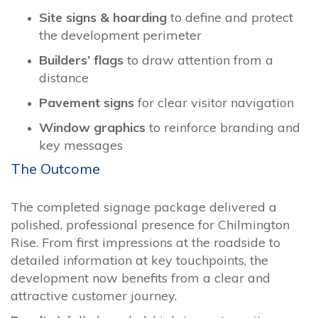
Site signs & hoarding
to define and protect
the development perimeter
Builders’ flags
to draw attention from a
distance
Pavement signs
for clear visitor navigation
Window graphics
to reinforce branding and
key messages
The Outcome
The completed signage package delivered a
polished, professional presence for Chilmington
Rise. From first impressions at the roadside to
detailed information at key touchpoints, the
development now benefits from a clear and
attractive customer journey.