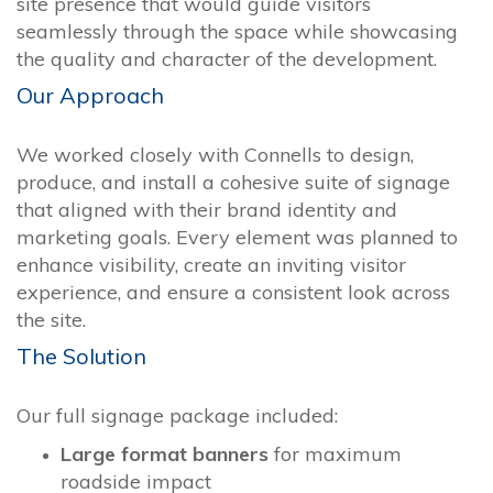
site presence that would guide visitors
seamlessly through the space while showcasing
the quality and character of the development.
Our Approach
We worked closely with Connells to design,
produce, and install a cohesive suite of signage
that aligned with their brand identity and
marketing goals. Every element was planned to
enhance visibility, create an inviting visitor
experience, and ensure a consistent look across
the site.
The Solution
Our full signage package included:
Large format banners
for maximum
roadside impact