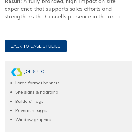
Result:
A fully branded, high-impact on-site
experience that supports sales efforts and
strengthens the Connells presence in the area.
BACK TO CASE STUDIES
JOB SPEC
Large format banners
Site signs & hoarding
Builders’ flags
Pavement signs
Window graphics