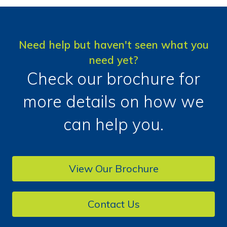
Need help but haven't seen what you
need yet?
Check our brochure for
more details on how we
can help you.
View Our Brochure
Contact Us