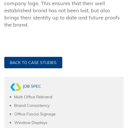
company logo. This ensures that their well
established brand has not been lost, but also
brings their identity up to date and future proofs
the brand.
BACK TO CASE STUDIES
JOB SPEC
Multi Office Rebrand
Brand Consistency
Office Fascia Signage
Window Displays