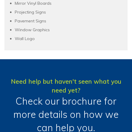
Mirror Vinyl Boards
Projecting Signs
Pavement Signs
Window Graphics
Wall Logo
Need help but haven't seen what you
need yet?
Check our brochure for
more details on how we
can help you.