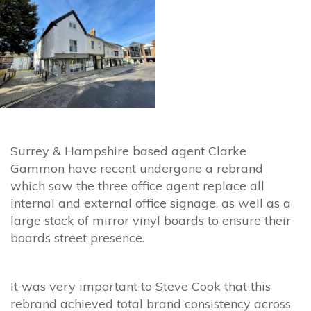
Surrey & Hampshire based agent Clarke
Gammon have recent undergone a rebrand
which saw the three office agent replace all
internal and external office signage, as well as a
large stock of mirror vinyl boards to ensure their
boards street presence.
It was very important to Steve Cook that this
rebrand achieved total brand consistency across