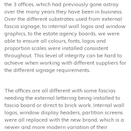
the 3 offices, which had previously gone astray
over the many years they have been in business.
Over the different substrates used from external
fascia signage, to internal wall logos and window
graphics, to the estate agency boards, we were
able to ensure all colours, fonts, logos and
proportion scales were installed consistent
throughout. This level of integrity can be hard to
achieve when working with different suppliers for
the different signage requirements.
The offices are all different with some fascias
needing the external lettering being installed to
fascia board or direct to brick work. Internal wall
logos, window display headers, partition screens
were all replaced with the new brand, which is a
newer and more modern variation of their