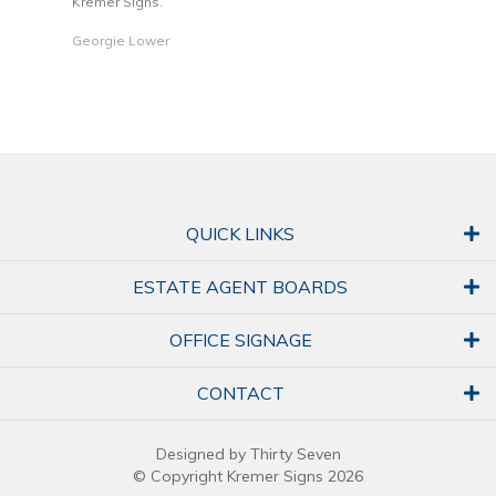
Kremer Signs.
Dani
Georgie Lower
QUICK LINKS
ESTATE AGENT BOARDS
OFFICE SIGNAGE
CONTACT
Designed by Thirty Seven
© Copyright Kremer Signs 2026